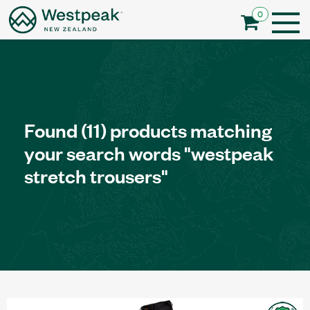
0
Found
(11)
products matching
your search words
"westpeak
stretch trousers"