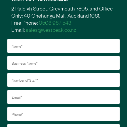
2 Raleigh Street, Greymouth 7805, and Office
Only: 40 Onehunga Mall, Auckland 1061.
Free Phone:
0508 967 543
Email:
sales@westpeak.co.nz