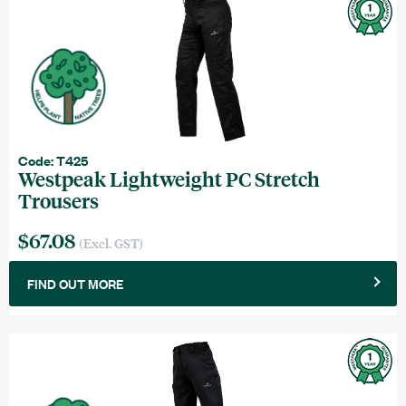
Code: T425
Westpeak Lightweight PC Stretch
Trousers
$67.08
(Excl. GST)
FIND OUT MORE