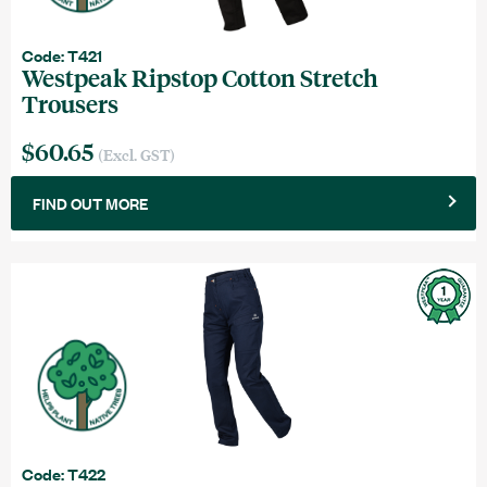
Code: T421
Westpeak Ripstop Cotton Stretch
Trousers
$60.65
(Excl. GST)
FIND OUT MORE
Code: T422