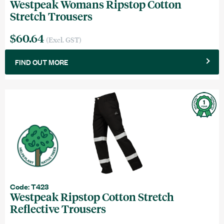
Westpeak Womans Ripstop Cotton
Stretch Trousers
$60.64
(Excl. GST)
FIND OUT MORE
Code: T423
Westpeak Ripstop Cotton Stretch
Reflective Trousers