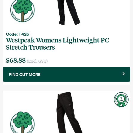
Code: T426
Westpeak Womens Lightweight PC
Stretch Trousers
$68.88
(Excl. GST)
FIND OUT MORE