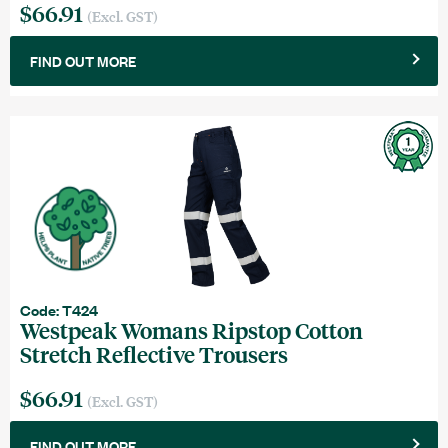
$66.91
(Excl. GST)
FIND OUT MORE
Code: T424
Westpeak Womans Ripstop Cotton
Stretch Reflective Trousers
$66.91
(Excl. GST)
FIND OUT MORE