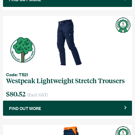
Code: T521
Westpeak Lightweight Stretch Trousers
$80.52
(Excl. GST)
FIND OUT MORE