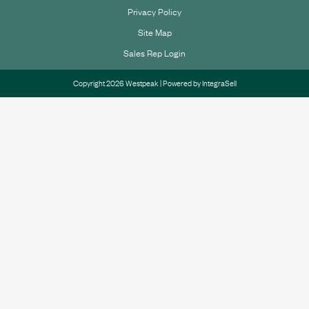
Privacy Policy
Site Map
Sales Rep Login
Copyright 2026 Westpeak | Powered by
IntegraSell