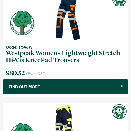
Code: T54JW
Westpeak Womens Lightweight Stretch
Hi-Vis KneePad Trousers
$80.52
(Excl. GST)
FIND OUT MORE