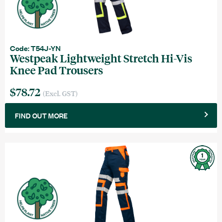
Code: T54J-YN
Westpeak Lightweight Stretch Hi-Vis
Knee Pad Trousers
$78.72
(Excl. GST)
FIND OUT MORE