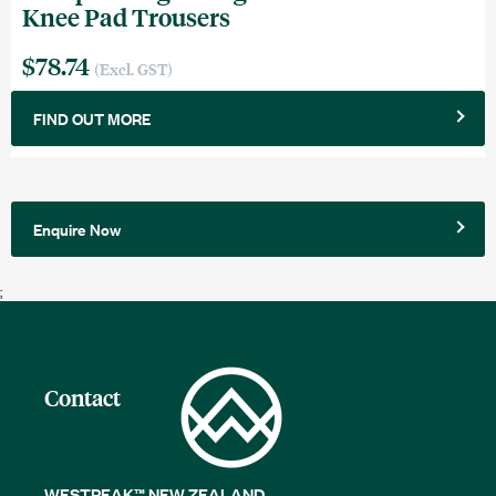
Knee Pad Trousers
$78.74
(Excl. GST)
FIND OUT MORE
Enquire Now
;
Contact
WESTPEAK™ NEW ZEALAND