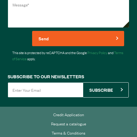
Send
This site is protected by reCAPTCHA and the Google
Privacy Policy
and
Terms
of Service
apply.
SUBSCRIBE TO OUR NEWSLETTERS
SUBSCRIBE
Credit Application
Request a catalogue
Terms & Conditions