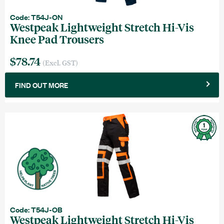
Code: T54J-ON
Westpeak Lightweight Stretch Hi-Vis
Knee Pad Trousers
$78.74
(Excl. GST)
FIND OUT MORE
Code: T54J-OB
Westpeak Lightweight Stretch Hi-Vis