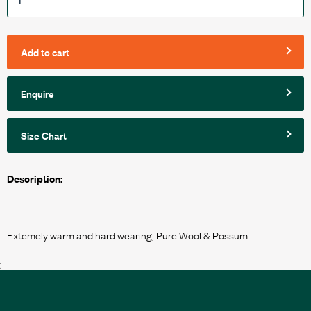
Add to cart
Enquire
Size Chart
Description:
;