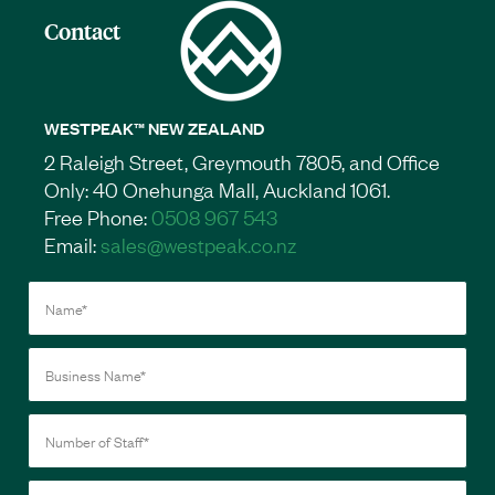
Contact
WESTPEAK™ NEW ZEALAND
2 Raleigh Street, Greymouth 7805, and Office
Only: 40 Onehunga Mall, Auckland 1061.
Free Phone:
0508 967 543
Email:
sales@westpeak.co.nz