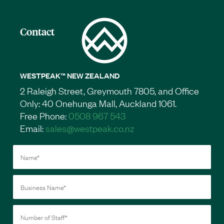
Contact
WESTPEAK™ NEW ZEALAND
2 Raleigh Street, Greymouth 7805, and Office
Only: 40 Onehunga Mall, Auckland 1061.
Free Phone:
0508 967 543
Email:
sales@westpeak.co.nz