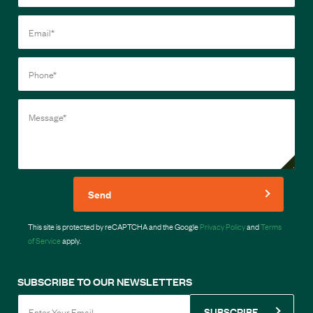
Send
This site is protected by reCAPTCHA and the Google
Privacy Policy
and
Terms
of Service
apply.
SUBSCRIBE TO OUR NEWSLETTERS
SUBSCRIBE