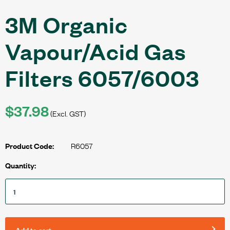
3M Organic
Vapour/Acid Gas
Filters 6057/6003
$37.98
(Excl. GST)
R6057
Product Code:
Quantity:
Add to cart