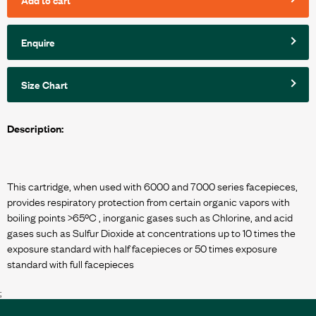
Enquire
Size Chart
Description:
This cartridge, when used with 6000 and 7000 series facepieces,
provides respiratory protection from certain organic vapors with
boiling points >65ºC , inorganic gases such as Chlorine, and acid
gases such as Sulfur Dioxide at concentrations up to 10 times the
exposure standard with half facepieces or 50 times exposure
;