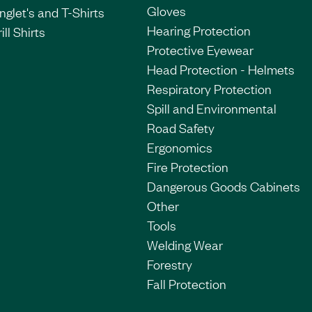
Gloves
nglet's and T-Shirts
Hearing Protection
ill Shirts
Protective Eyewear
Head Protection - Helmets
Respiratory Protection
Spill and Environmental
Road Safety
Ergonomics
Fire Protection
Dangerous Goods Cabinets
Other
Tools
Welding Wear
Forestry
Fall Protection