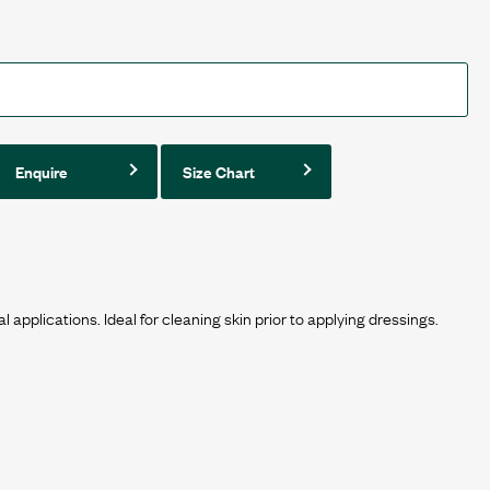
Enquire
Size Chart
al applications. Ideal for cleaning skin prior to applying dressings.