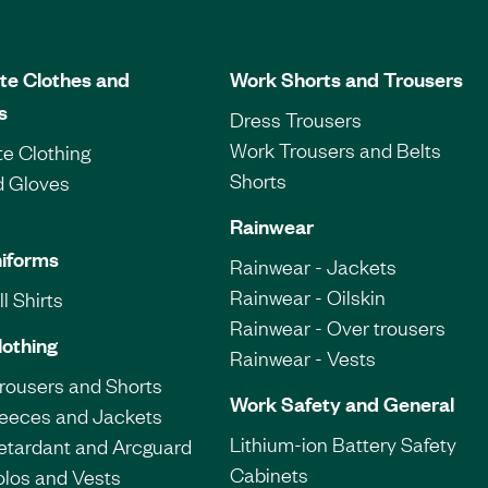
te Clothes and
Work Shorts and Trousers
s
Dress Trousers
Work Trousers and Belts
e Clothing
Shorts
d Gloves
Rainwear
iforms
Rainwear - Jackets
Rainwear - Oilskin
l Shirts
Rainwear - Over trousers
lothing
Rainwear - Vests
Trousers and Shorts
Work Safety and General
leeces and Jackets
Lithium-ion Battery Safety
etardant and Arcguard
Cabinets
olos and Vests