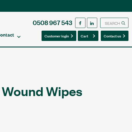
0508 967 543
ontact
0
0
Customer login
Cart
Contact us
c Wound Wipes