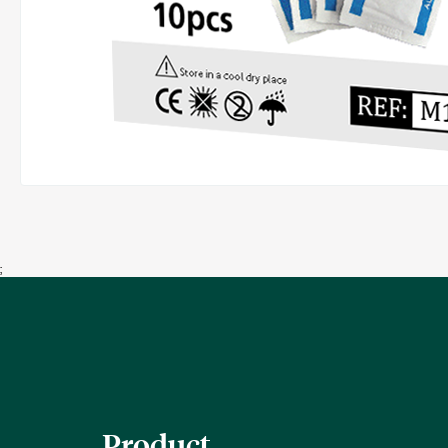
;
Product