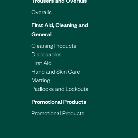
Trousers and Overalls
Overalls
First Aid, Cleaning and
General
Cleaning Products
Disposables
First Aid
Hand and Skin Care
Matting
Padlocks and Lockouts
Promotional Products
Promotional Products