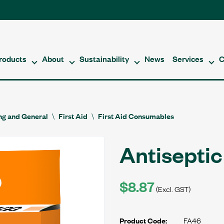
roducts
About
Sustainability
News
Services
C
ing and General
First Aid
First Aid Consumables
Antisepti
$8.87
(Excl. GST)
FA46
Product Code: