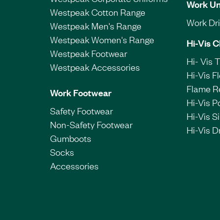
Work Un
Westpeak Cotton Range
Work Dril
Westpeak Men's Range
Westpeak Women's Range
Hi-Vis C
Westpeak Footwear
Hi- Vis 
Westpeak Accessories
Hi-Vis F
Flame R
Work Footwear
Hi-Vis P
Safety Footwear
Hi-Vis Si
Non-Safety Footwear
Hi-Vis Dr
Gumboots
Socks
Accessories