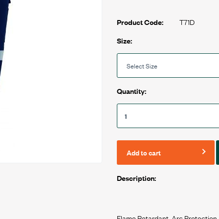
T71D
Product Code:
Size:
Quantity:
Add to cart
Description:
Flame Retardant, Arc Protection,