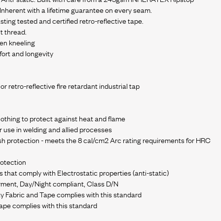
y Inherent with a lifetime guarantee on every seam.
sting tested and certified retro-reflective tape.
t thread.
en kneeling
ort and longevity
r retro-reflective fire retardant industrial tap
clothing to protect against heat and flame
r use in welding and allied processes
h protection - meets the 8 cal/cm2 Arc rating requirements for HRC
rotection
hat comply with Electrostatic properties (anti-static)
rment, Day/Night compliant, Class D/N
ty Fabric and Tape complies with this standard