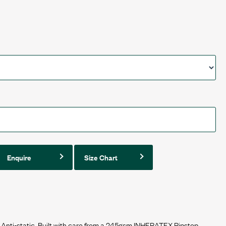
Enquire
Size Chart
 Anti-static. Built with care from a 245gsm INHERATEX Ripstop