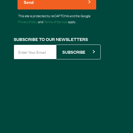
Send
This site is protected by reCAPTCHA and the Google
Privacy Policy
and
Terms of Service
apply.
SUBSCRIBE TO OUR NEWSLETTERS
SUBSCRIBE