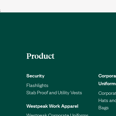
;
Product
Security
Corpora
Uniform
Flashlights
Stab Proof and Utility Vests
Corporat
Hats an
Westpeak Work Apparel
Bags
Westpeak Corporate Uniforms