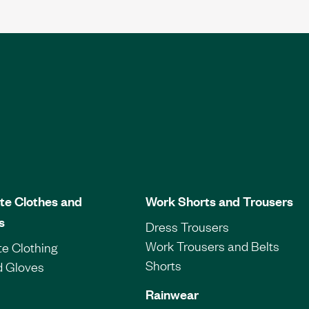
te Clothes and
Work Shorts and Trousers
s
Dress Trousers
Work Trousers and Belts
e Clothing
Shorts
d Gloves
Rainwear