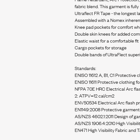
fabric blend. This garment is full
Ultraflect FR Tape - the longest la
Assembled with a Nomex inheren
Knee pad pockets for comfort wh
Double skin knees for added comf
Elastic waist for a comfortable fit
Cargo pockets for storage
Double bands of UltraFlect superio
Standards:
ENISO 11612 A, B1, C1 Protective 
ENISO 11611 Protective clothing fo
NFPA 70E HRC Electrical Arc flas
2: ATPV=12 cal/cm2
ENV50534 Electrical Arc flash p
EN1149:2008 Protective garments t
AS/NZS 4602.1:2011 Design of ga
AS/NZS 1906.4:2010 High Visibili