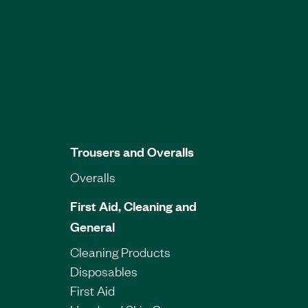
Trousers and Overalls
Overalls
First Aid, Cleaning and
General
Cleaning Products
Disposables
First Aid