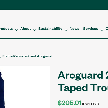
roducts
About
Sustainability
News
Services
C
Flame Retardant and Arcguard
Arcguard 
Taped Tr
$205.01
(Excl. GST)