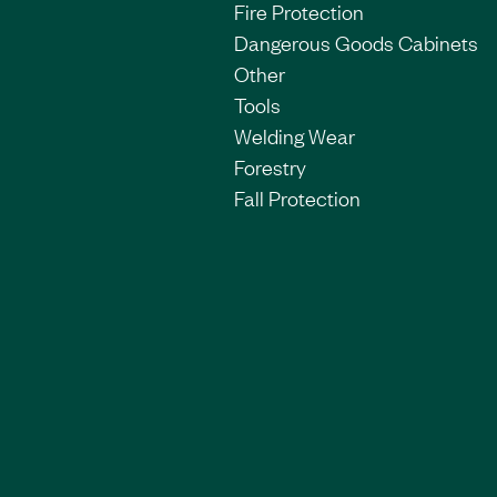
Fire Protection
Dangerous Goods Cabinets
Other
Tools
Welding Wear
Forestry
Fall Protection