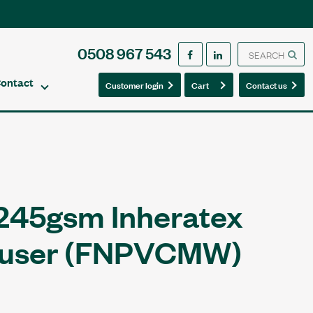
0508 967 543
ontact
0
0
Customer login
Cart
Contact us
245gsm Inheratex
ouser (FNPVCMW)