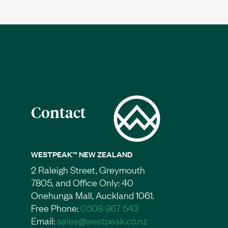
Contact
WESTPEAK™ NEW ZEALAND
2 Raleigh Street, Greymouth
7805, and Office Only: 40
Onehunga Mall, Auckland 1061.
Free Phone:
0508 967 543
Email:
sales@westpeak.co.nz