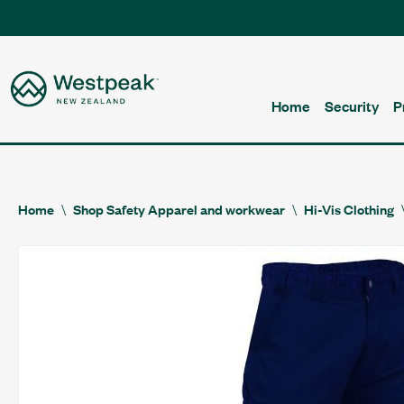
Home
Security
P
Home
Shop Safety Apparel and workwear
Hi-Vis Clothing