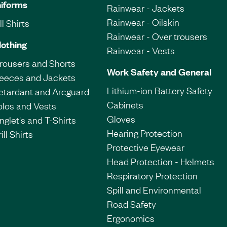
iforms
Rainwear - Jackets
Rainwear - Oilskin
l Shirts
Rainwear - Over trousers
lothing
Rainwear - Vests
Trousers and Shorts
Work Safety and General
leeces and Jackets
Lithium-ion Battery Safety
etardant and Arcguard
Cabinets
olos and Vests
Gloves
nglet's and T-Shirts
Hearing Protection
ill Shirts
Protective Eyewear
Head Protection - Helmets
Respiratory Protection
Spill and Environmental
Road Safety
Ergonomics