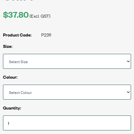
$37.80
(Excl. GST)
P2311
Product Code:
Size:
Colour:
Quantity: