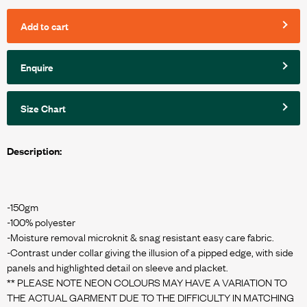
Add to cart
Enquire
Size Chart
Description:
-150gm
-100% polyester
-Moisture removal microknit & snag resistant easy care fabric.
-Contrast under collar giving the illusion of a pipped edge, with side
panels and highlighted detail on sleeve and placket.
** PLEASE NOTE NEON COLOURS MAY HAVE A VARIATION TO
THE ACTUAL GARMENT DUE TO THE DIFFICULTY IN MATCHING