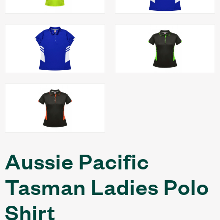
Aussie Pacific
Tasman Ladies Polo
Shirt