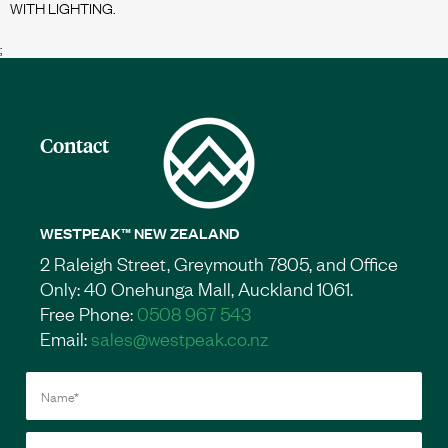
;
Contact
WESTPEAK™ NEW ZEALAND
2 Raleigh Street, Greymouth 7805, and Office
Only: 40 Onehunga Mall, Auckland 1061.
Free Phone:
0508 967 543
Email:
sales@westpeak.co.nz