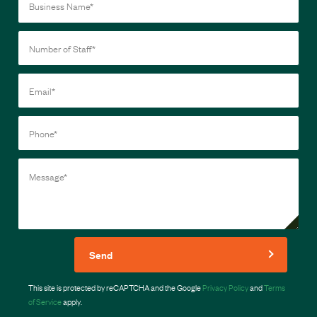
Send
This site is protected by reCAPTCHA and the Google
Privacy Policy
and
Terms
of Service
apply.