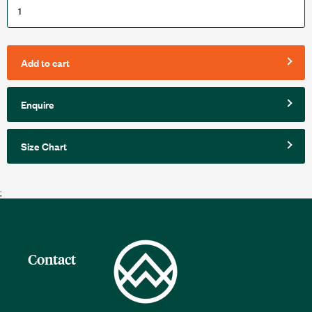
Add to cart
Enquire
Size Chart
;
Contact