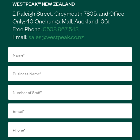
WESTPEAK™ NEW ZEALAND
2 Raleigh Street, Greymouth 7805, and Office
Only: 40 Onehunga Mall, Auckland 1061.
Free Phone:
0508 967 543
Email:
sales@westpeak.co.nz