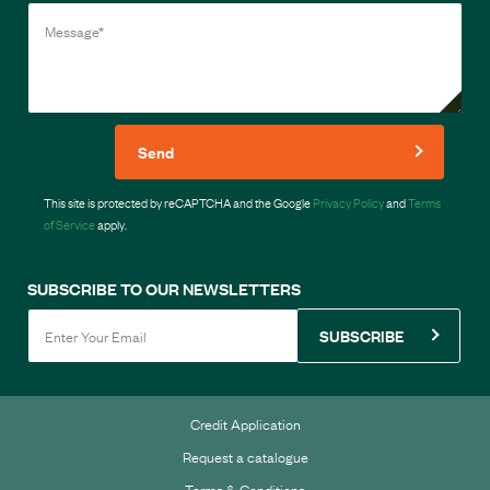
Send
This site is protected by reCAPTCHA and the Google
Privacy Policy
and
Terms
of Service
apply.
SUBSCRIBE TO OUR NEWSLETTERS
SUBSCRIBE
Credit Application
Request a catalogue
Terms & Conditions