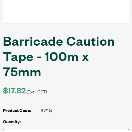
Barricade Caution
Tape - 100m x
75mm
$17.82
(Excl. GST)
SV11G
Product Code:
Quantity: