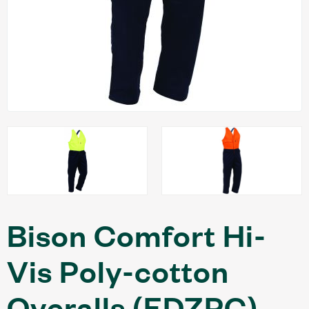
Bison Comfort Hi-
Vis Poly-cotton
Overalls (EDZPC)