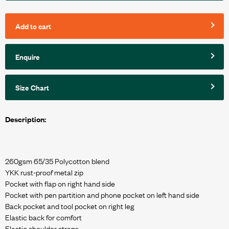
Add to cart
Enquire
Size Chart
Description:
260gsm 65/35 Polycotton blend
YKK rust-proof metal zip
Pocket with flap on right hand side
Pocket with pen partition and phone pocket on left hand side
Back pocket and tool pocket on right leg
Elastic back for comfort
Elastic shoulder straps