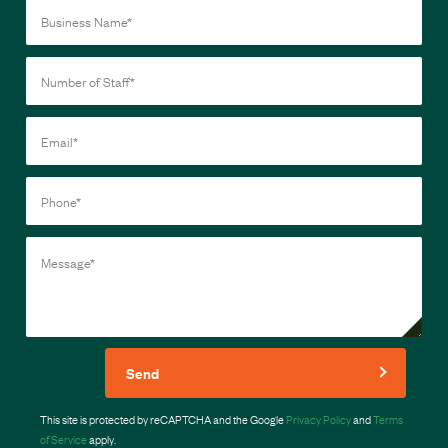
Send
This site is protected by reCAPTCHA and the Google
Privacy Policy
and
Terms
of Service
apply.