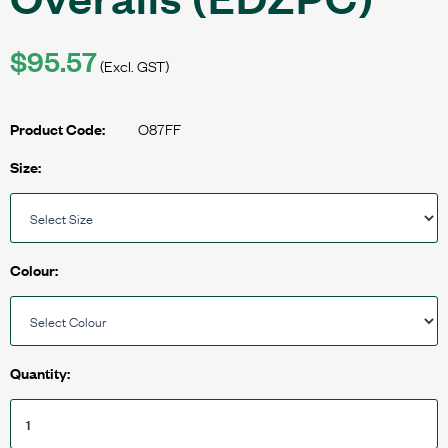
$95.57
(Excl. GST)
O87FF
Product Code:
Size:
Colour:
Quantity: