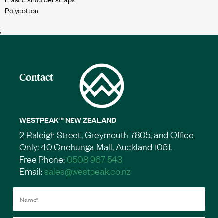
;
Contact
WESTPEAK™ NEW ZEALAND
2 Raleigh Street, Greymouth 7805, and Office
Only: 40 Onehunga Mall, Auckland 1061.
Free Phone:
0508 967 543
Email:
sales@westpeak.co.nz