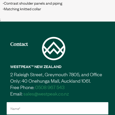
-Contrast shoulder panels and piping
;
Contact
WESTPEAK™ NEW ZEALAND
2 Raleigh Street, Greymouth 7805, and Office
Only: 40 Onehunga Mall, Auckland 1061.
Free Phone:
0508 967 543
Email:
sales@westpeak.co.nz