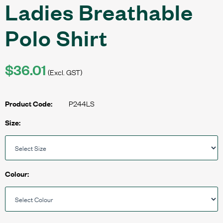
Ladies Breathable
Polo Shirt
$36.01
(Excl. GST)
P244LS
Product Code:
Size:
Colour: