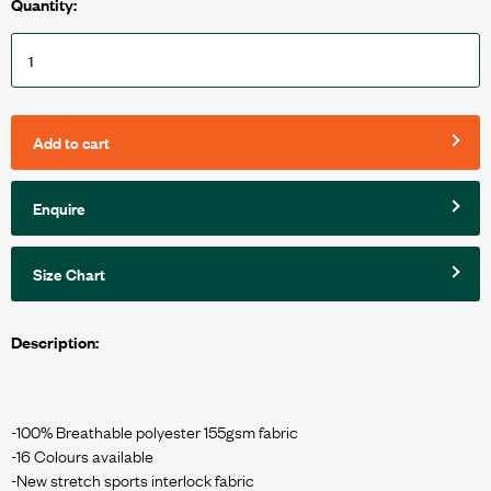
Quantity:
Add to cart
Enquire
Size Chart
Description:
-100% Breathable polyester 155gsm fabric
-16 Colours available
-New stretch sports interlock fabric