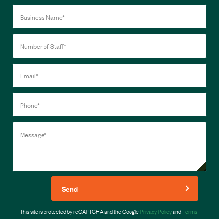
Send
This site is protected by reCAPTCHA and the Google
Privacy Policy
and
Terms