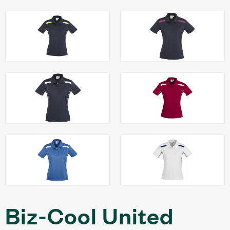
Biz-Cool United