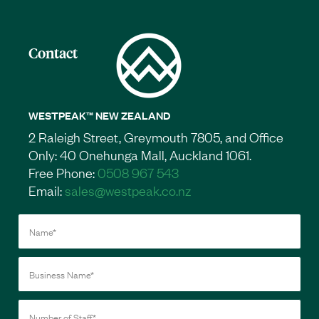
Contact
WESTPEAK™ NEW ZEALAND
2 Raleigh Street, Greymouth 7805, and Office
Only: 40 Onehunga Mall, Auckland 1061.
Free Phone:
0508 967 543
Email:
sales@westpeak.co.nz