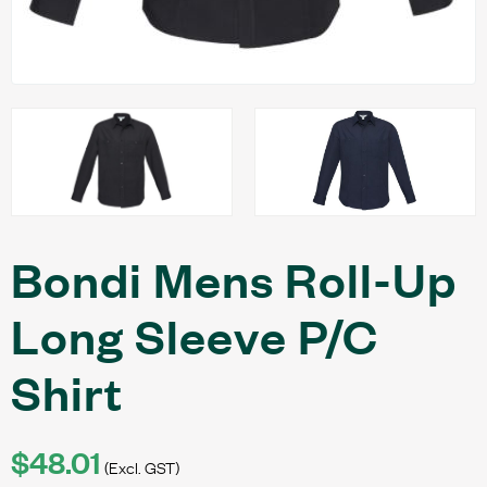
Bondi Mens Roll-Up
Long Sleeve P/C
Shirt
$48.01
(Excl. GST)