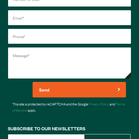
Send
This site is protected by reCAPTCHA and the Google
Privacy Policy
and
Terms
of Service
apply.
SUBSCRIBE TO OUR NEWSLETTERS