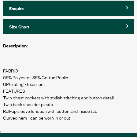
Enquire
Size Chart
Description:
FABRIC
65% Polyester, 35% Cotton Poplin
UPF rating - Excellent
FEATURES
Twin chest pockets with stylish stitching and button detail
Twin back shoulder pleats
Roll-up sleeve function with button and inside tab
;