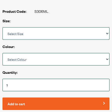
S306ML
Product Code:
Size:
Colour:
Quantity:
Add to cart