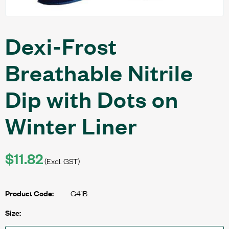
Dexi-Frost
Breathable Nitrile
Dip with Dots on
Winter Liner
$11.82
(Excl. GST)
G41B
Product Code:
Size: