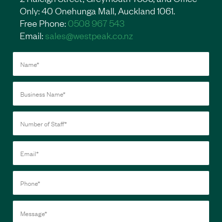
Only: 40 Onehunga Mall, Auckland 1061.
Free Phone:
0508 967 543
Email:
sales@westpeak.co.nz