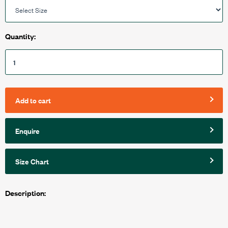
Quantity:
Add to cart
Enquire
Size Chart
Description: