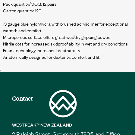
Pack quantity/MOQ: 12 pairs
Carton quantity: 120
13 gauge blue nylon/lycra with brushed acrylic liner for exceptional
warmth and comfort.
Microporous surface offers great wet/dry gripping power.
Nitrile dots for increased skidproof ability in wet and dry conditions.
Foam technology increases breathability.
;
Contact
WESTPEAK™ NEW ZEALAND
2 Raleigh Street, Greymouth 7805, and Office