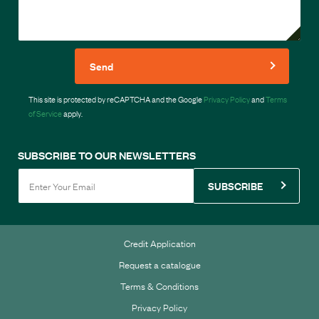
Send
This site is protected by reCAPTCHA and the Google
Privacy Policy
and
Terms
of Service
apply.
SUBSCRIBE TO OUR NEWSLETTERS
SUBSCRIBE
Credit Application
Request a catalogue
Terms & Conditions
Privacy Policy