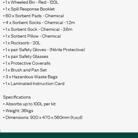
• 1 x Wheeled Bin - Red - 120L
• 1 x Spill Response Booklet
• 60 x Sorbent Pads - Chemical
• 4 x Sorbent Socks - Chemical - 1.2m
• 1 x Sorbent Sock - Chemical - 3.6m
• 1 x Sorbent Pillow - Chemical
• 1 x Rocksorb - 20L
• 1 x pair Safety Gloves - (Nitrile Protective)
• 1 x pair Safety Glasses
• 1 x Protective Coveralls
• 1 x Brush and Pan Set
• 3 x Hazardous Waste Bags
• 1 x Laminated Instruction Card
Specifications
• Absorbs up to 100L per kit
• Weight: 36kgs
;