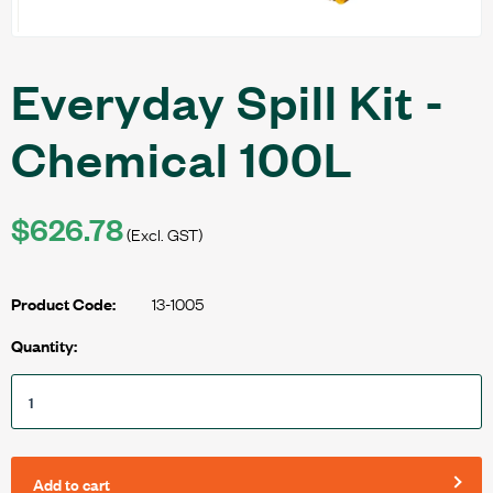
Everyday Spill Kit -
Chemical 100L
$626.78
(Excl. GST)
13-1005
Product Code:
Quantity:
Add to cart