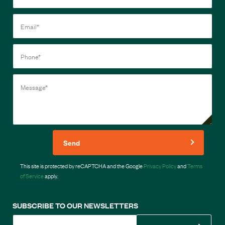
Send
This site is protected by reCAPTCHA and the Google
Privacy Policy
and
Terms
of Service
apply.
SUBSCRIBE TO OUR NEWSLETTERS