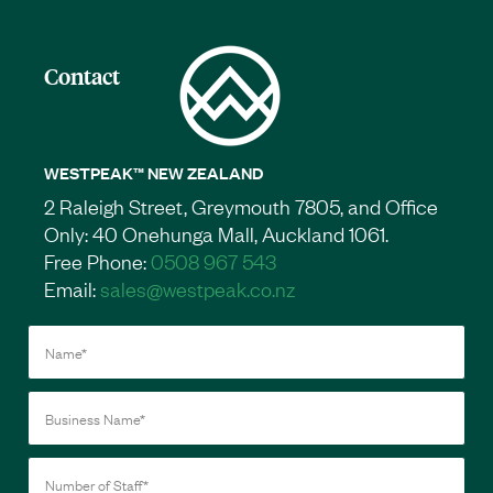
Contact
WESTPEAK™ NEW ZEALAND
2 Raleigh Street, Greymouth 7805, and Office
Only: 40 Onehunga Mall, Auckland 1061.
Free Phone:
0508 967 543
Email:
sales@westpeak.co.nz