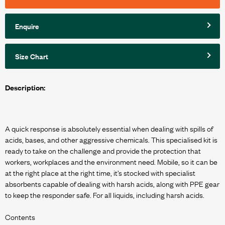
Enquire
Size Chart
Description:
A quick response is absolutely essential when dealing with spills of
acids, bases, and other aggressive chemicals. This specialised kit is
ready to take on the challenge and provide the protection that
workers, workplaces and the environment need. Mobile, so it can be
at the right place at the right time, it’s stocked with specialist
absorbents capable of dealing with harsh acids, along with PPE gear
to keep the responder safe. For all liquids, including harsh acids.
Contents