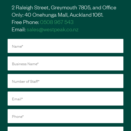
2 Raleigh Street, Greymouth 7805, and Office
Only: 40 Onehunga Mall, Auckland 1061.
Free Phone:
0508 967 543
Email:
sales@westpeak.co.nz