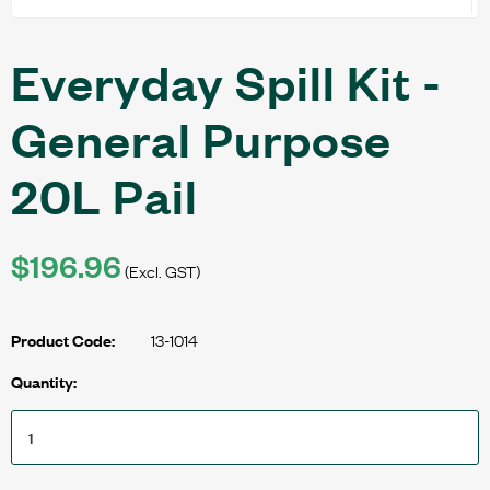
Everyday Spill Kit -
General Purpose
20L Pail
$196.96
(Excl. GST)
13-1014
Product Code:
Quantity: