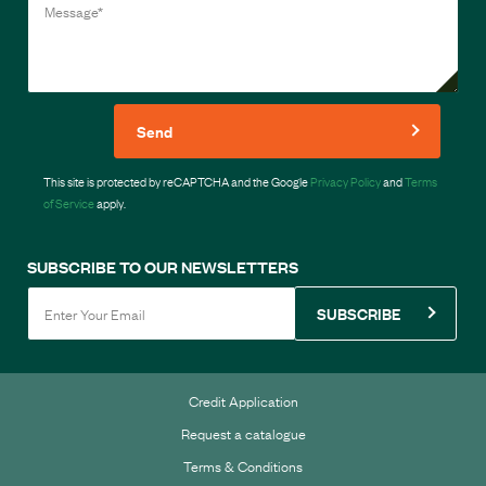
Send
This site is protected by reCAPTCHA and the Google
Privacy Policy
and
Terms
of Service
apply.
SUBSCRIBE TO OUR NEWSLETTERS
SUBSCRIBE
Credit Application
Request a catalogue
Terms & Conditions