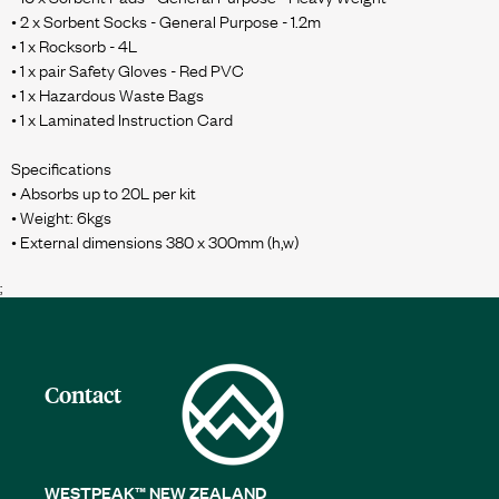
• 2 x Sorbent Socks - General Purpose - 1.2m
• 1 x Rocksorb - 4L
• 1 x pair Safety Gloves - Red PVC
• 1 x Hazardous Waste Bags
• 1 x Laminated Instruction Card
Specifications
• Absorbs up to 20L per kit
• Weight: 6kgs
;
Contact
WESTPEAK™ NEW ZEALAND