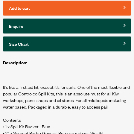
Add to cart
Enquire
Size Chart
Description:
It’s like a first aid kit, except it’s for spills. One of the most flexible and
popular Controlco Spill Kits, this is an absolute must for all Kiwi
workshops, panel shops and oil stores. For all mild liquids including
water based. Packaged in a durable, easy to access pail
Contents
• 1 x Spill Kit Bucket - Blue
• 10 x Sorbent Pads - General Purpose - Heavy Weight