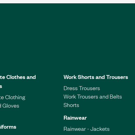
te Clothes and
Work Shorts and Trousers
s
Dress Trousers
Work Trousers and Belts
e Clothing
Shorts
d Gloves
Rainwear
iforms
Rainwear - Jackets