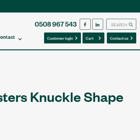
0508 967 543
ontact
0
0
Customer login
Cart
Contact us
sters Knuckle Shape