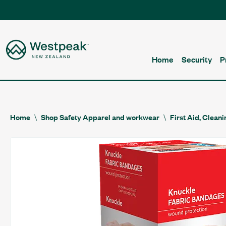
Home
Security
P
Home
Shop Safety Apparel and workwear
First Aid, Clean