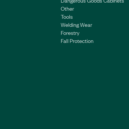
Dangerous Goods Cabinets
Other
Tools
Welding Wear
Forestry
Fall Protection