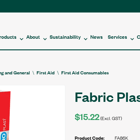
roducts
About
Sustainability
News
Services
C
ing and General
First Aid
First Aid Consumables
Fabric Pla
$15.22
(Excl. GST)
FA86K
Product Code: