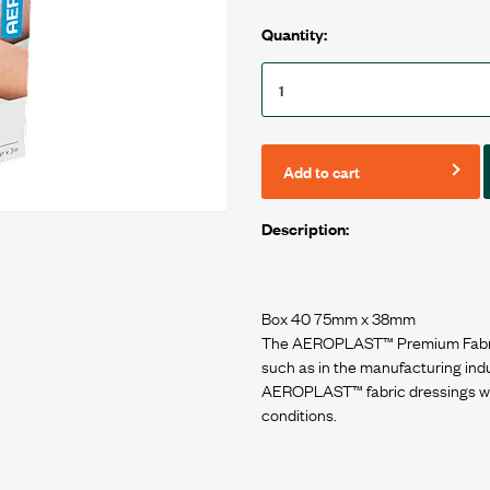
Quantity:
Add to cart
Description:
Box 40 75mm x 38mm
The AEROPLAST™ Premium Fabric d
such as in the manufacturing ind
AEROPLAST™ fabric dressings wil