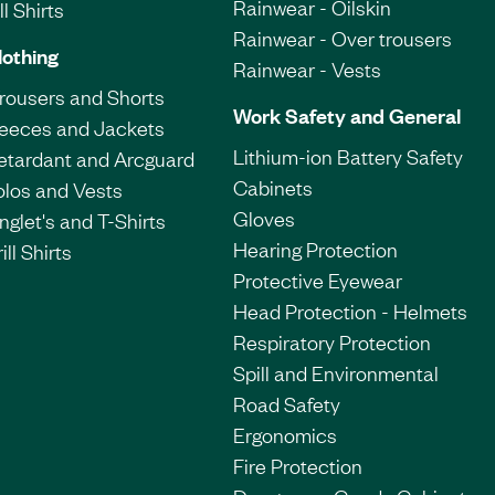
Rainwear - Oilskin
l Shirts
Rainwear - Over trousers
lothing
Rainwear - Vests
Trousers and Shorts
Work Safety and General
leeces and Jackets
Lithium-ion Battery Safety
etardant and Arcguard
Cabinets
olos and Vests
Gloves
nglet's and T-Shirts
Hearing Protection
ill Shirts
Protective Eyewear
Head Protection - Helmets
Respiratory Protection
Spill and Environmental
Road Safety
Ergonomics
Fire Protection