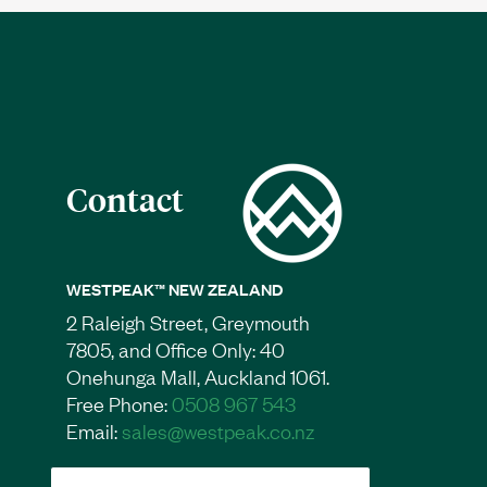
Contact
WESTPEAK™ NEW ZEALAND
2 Raleigh Street, Greymouth
7805, and Office Only: 40
Onehunga Mall, Auckland 1061.
Free Phone:
0508 967 543
Email:
sales@westpeak.co.nz