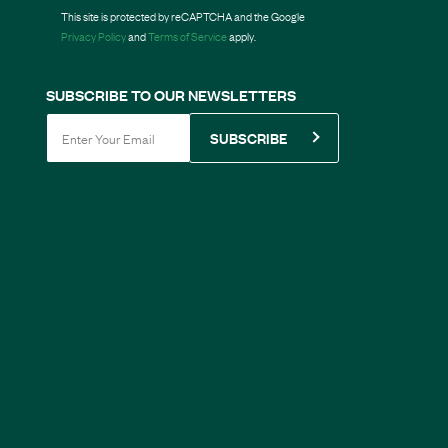
This site is protected by reCAPTCHA and the Google
Privacy Policy
and
Terms of Service
apply.
SUBSCRIBE TO OUR NEWSLETTERS
SUBSCRIBE