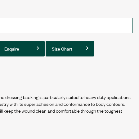
Enquire
Size Chart
ressing backing is particularly suited to heavy duty applications
ustry with its super adhesion and conformance to body contours.
l keep the wound clean and comfortable through the toughest