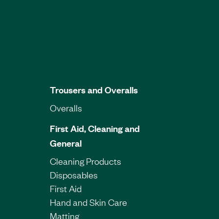
Trousers and Overalls
Overalls
First Aid, Cleaning and
General
Cleaning Products
Disposables
First Aid
Hand and Skin Care
Matting