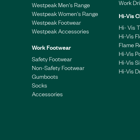
Work Dril
Westpeak Men's Range
Westpeak Women's Range
Hi-Vis C
Westpeak Footwear
Hi- Vis 
Westpeak Accessories
Hi-Vis F
Flame R
Work Footwear
Hi-Vis P
Safety Footwear
Hi-Vis Si
Non-Safety Footwear
Hi-Vis Dr
Gumboots
Socks
Accessories