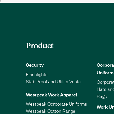
;
Product
Security
Corpora
Uniform
Flashlights
Stab Proof and Utility Vests
Corporat
Hats an
Westpeak Work Apparel
Bags
Westpeak Corporate Uniforms
Work Un
Westpeak Cotton Range