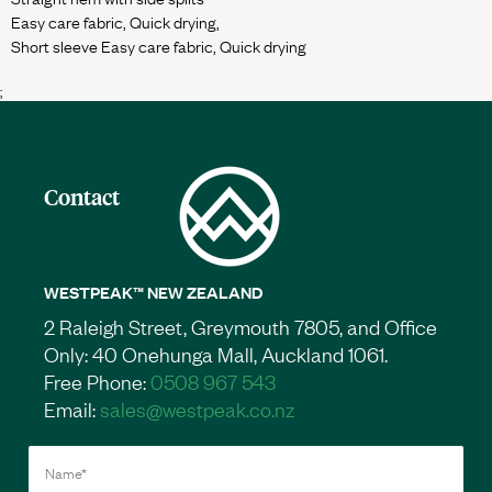
Easy care fabric, Quick drying,
;
Contact
WESTPEAK™ NEW ZEALAND
2 Raleigh Street, Greymouth 7805, and Office
Only: 40 Onehunga Mall, Auckland 1061.
Free Phone:
0508 967 543
Email:
sales@westpeak.co.nz