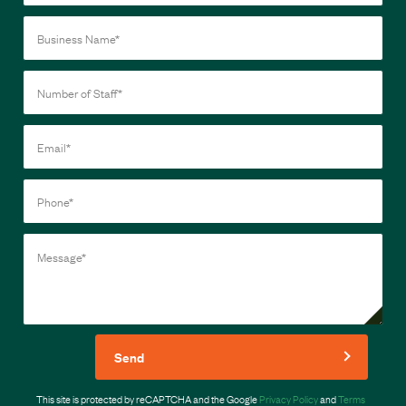
Send
This site is protected by reCAPTCHA and the Google
Privacy Policy
and
Terms