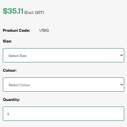
$35.11
(Excl. GST)
V19G
Product Code:
Size:
Colour:
Quantity: