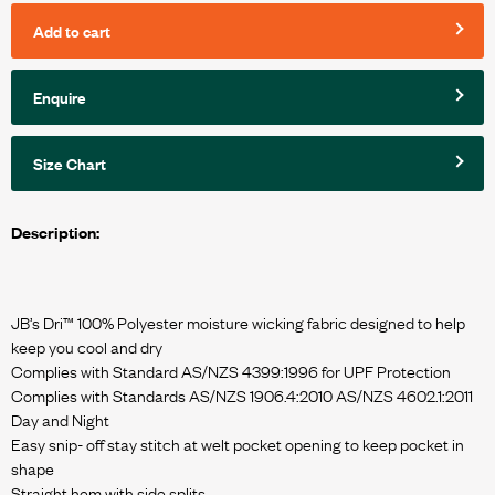
Add to cart
Enquire
Size Chart
Description:
JB’s Dri™ 100% Polyester moisture wicking fabric designed to help
keep you cool and dry
Complies with Standard AS/NZS 4399:1996 for UPF Protection
Complies with Standards AS/NZS 1906.4:2010 AS/NZS 4602.1:2011
Day and Night
Easy snip- off stay stitch at welt pocket opening to keep pocket in
shape
Straight hem with side splits