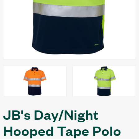
JB's Day/Night
Hooped Tape Polo