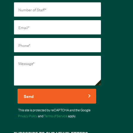
Send
This site is protected by reCAPTCHA and the Google
Privacy Policy
and
Terms of Service
apply.