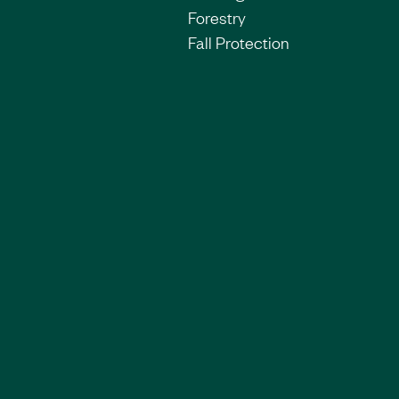
Forestry
Fall Protection