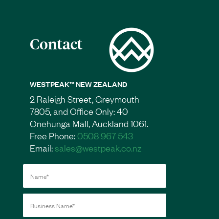
Contact
WESTPEAK™ NEW ZEALAND
2 Raleigh Street, Greymouth
7805, and Office Only: 40
Onehunga Mall, Auckland 1061.
Free Phone:
0508 967 543
Email:
sales@westpeak.co.nz