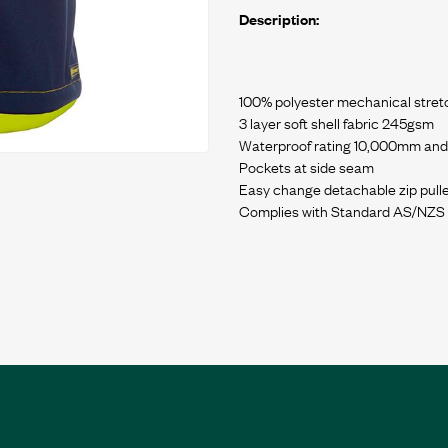
Description:
100% polyester mechanical stretc
3 layer soft shell fabric 245gsm
Waterproof rating 10,000mm and 
Pockets at side seam
Easy change detachable zip pull