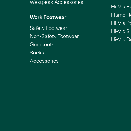
Westpeak Accessories
Hi-Vis F
Flame R
Work Footwear
Hi-Vis P
Safety Footwear
Hi-Vis Si
Non-Safety Footwear
Hi-Vis Dr
Gumboots
Socks
Accessories