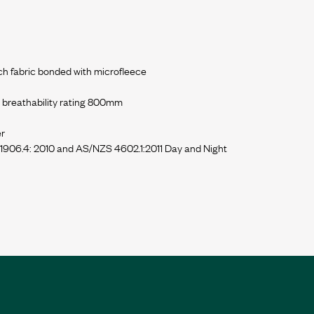
h fabric bonded with microfleece
breathability rating 800mm
er