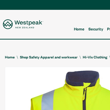
Home
Security
P
Home
Shop Safety Apparel and workwear
Hi-Vis Clothing