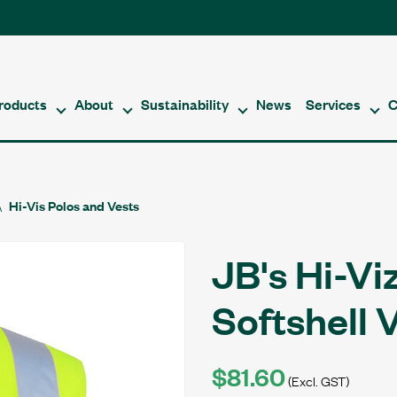
roducts
About
Sustainability
News
Services
C
Hi-Vis Polos and Vests
JB's Hi-Vi
Softshell 
$81.60
(Excl. GST)