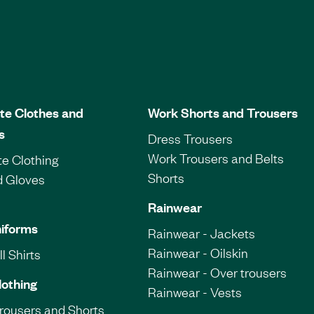
te Clothes and
Work Shorts and Trousers
s
Dress Trousers
Work Trousers and Belts
e Clothing
Shorts
d Gloves
Rainwear
iforms
Rainwear - Jackets
Rainwear - Oilskin
l Shirts
Rainwear - Over trousers
lothing
Rainwear - Vests
Trousers and Shorts