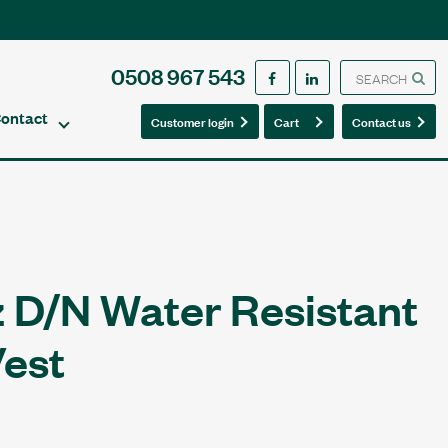
0508 967 543
ontact
0
0
Customer login
Cart
Contact us
z D/N Water Resistant
Vest