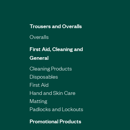
Trousers and Overalls
Overalls
First Aid, Cleaning and
General
Cleaning Products
Disposables
First Aid
Hand and Skin Care
Matting
Padlocks and Lockouts
Promotional Products