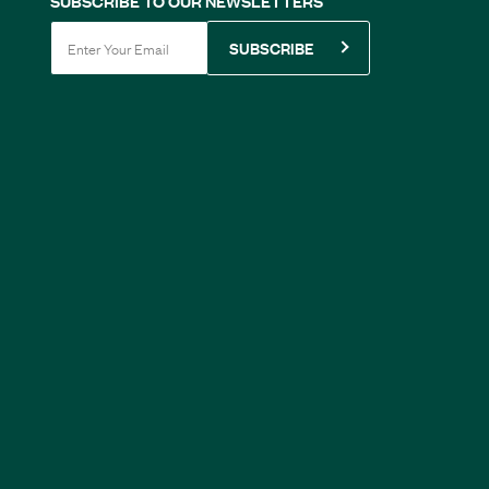
SUBSCRIBE TO OUR NEWSLETTERS
SUBSCRIBE