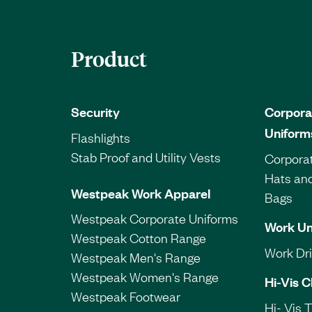
Product
Security
Corpora
Uniform
Flashlights
Stab Proof and Utility Vests
Corporat
Hats an
Westpeak Work Apparel
Bags
Westpeak Corporate Uniforms
Work Un
Westpeak Cotton Range
Work Dril
Westpeak Men's Range
Westpeak Women's Range
Hi-Vis C
Westpeak Footwear
Hi- Vis 