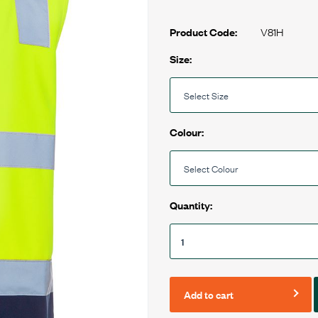
V81H
Product Code:
Size:
Colour:
Quantity:
Add to cart