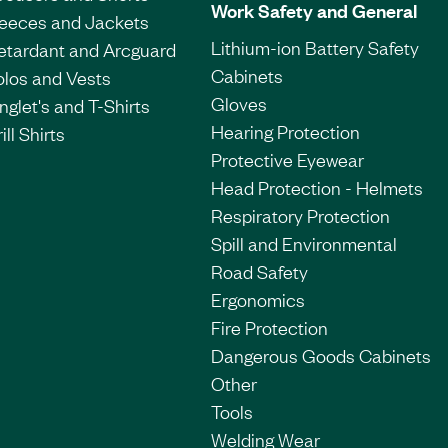
Work Safety and General
leeces and Jackets
Lithium-ion Battery Safety
etardant and Arcguard
Cabinets
olos and Vests
Gloves
nglet's and T-Shirts
Hearing Protection
ill Shirts
Protective Eyewear
Head Protection - Helmets
Respiratory Protection
Spill and Environmental
Road Safety
Ergonomics
Fire Protection
Dangerous Goods Cabinets
Other
Tools
Welding Wear