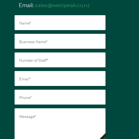
Email:
sales@westpeak.co.nz