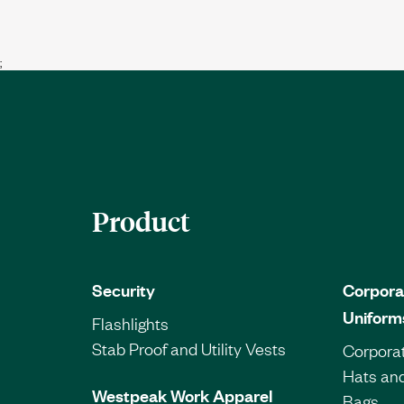
;
Product
Security
Corpora
Uniform
Flashlights
Stab Proof and Utility Vests
Corporat
Hats an
Westpeak Work Apparel
Bags