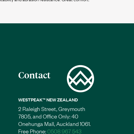
Contact
WESTPEAK™ NEW ZEALAND
2 Raleigh Street, Greymouth
7805, and Office Only: 40
Onehunga Mall, Auckland 1061.
Free Phone:
0508 967 543