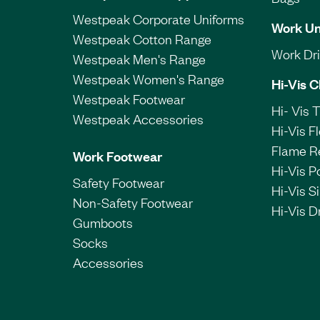
Westpeak Corporate Uniforms
Work Un
Westpeak Cotton Range
Work Dril
Westpeak Men's Range
Westpeak Women's Range
Hi-Vis C
Westpeak Footwear
Hi- Vis 
Westpeak Accessories
Hi-Vis F
Flame R
Work Footwear
Hi-Vis P
Safety Footwear
Hi-Vis Si
Non-Safety Footwear
Hi-Vis Dr
Gumboots
Socks
Accessories