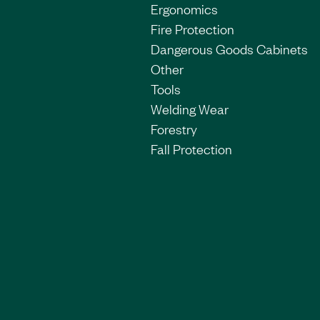
Ergonomics
Fire Protection
Dangerous Goods Cabinets
Other
Tools
Welding Wear
Forestry
Fall Protection