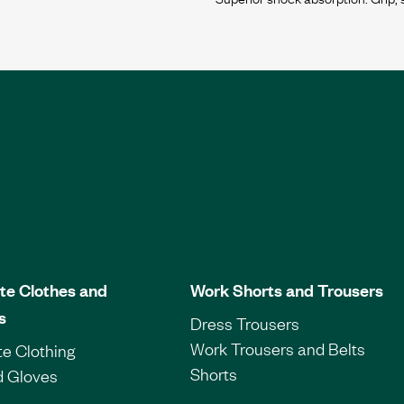
te Clothes and
Work Shorts and Trousers
s
Dress Trousers
Work Trousers and Belts
e Clothing
Shorts
d Gloves