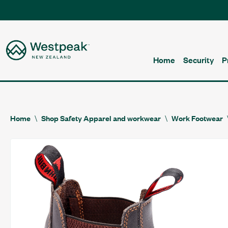
Home
Security
P
Home
Shop Safety Apparel and workwear
Work Footwear