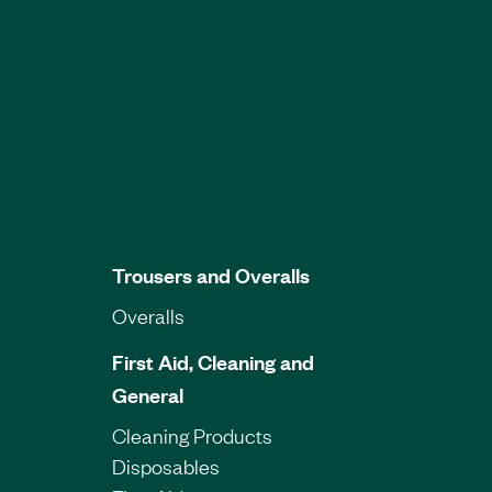
Trousers and Overalls
Overalls
First Aid, Cleaning and
General
Cleaning Products
Disposables