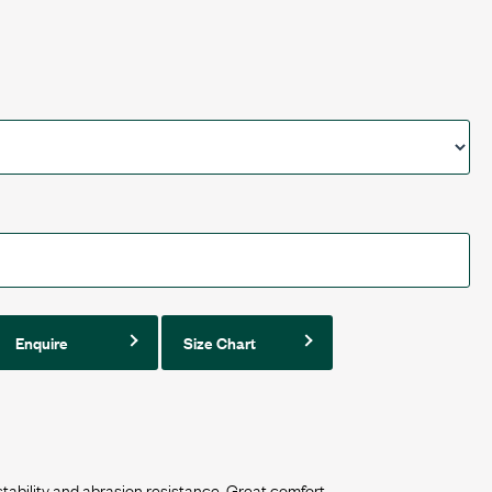
Enquire
Size Chart