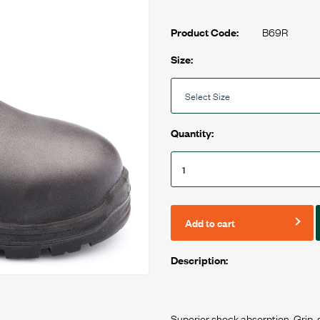
B69R
Product Code:
Size:
Quantity:
Add to cart
Description: