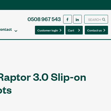
0508 967 543
ontact
0
0
Customer login
Cart
Contact us
Raptor 3.0 Slip-on
ots