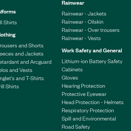
Rainwear
iforms
Rainwear - Jackets
Rainwear - Oilskin
l Shirts
Rainwear - Over trousers
lothing
Rainwear - Vests
Trousers and Shorts
Work Safety and General
leeces and Jackets
Lithium-ion Battery Safety
etardant and Arcguard
Cabinets
olos and Vests
Gloves
nglet's and T-Shirts
Hearing Protection
ill Shirts
Protective Eyewear
Head Protection - Helmets
Respiratory Protection
Spill and Environmental
Road Safety