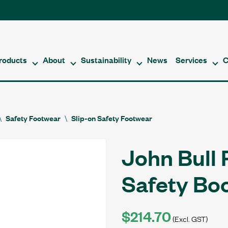
roducts
About
Sustainability
News
Services
C
Safety Footwear
Slip-on Safety Footwear
John Bull 
Safety Bo
$214.70
(Excl. GST)