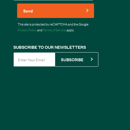
Send
This site is protected by reCAPTCHA and the Google
Privacy Policy
and
Terms of Service
apply.
SUBSCRIBE TO OUR NEWSLETTERS
SUBSCRIBE