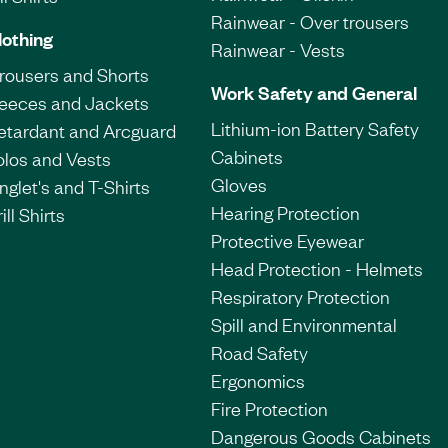
Rainwear - Over trousers
lothing
Rainwear - Vests
Trousers and Shorts
Work Safety and General
leeces and Jackets
Lithium-ion Battery Safety
etardant and Arcguard
Cabinets
olos and Vests
Gloves
nglet's and T-Shirts
Hearing Protection
ill Shirts
Protective Eyewear
Head Protection - Helmets
Respiratory Protection
Spill and Environmental
Road Safety
Ergonomics
Fire Protection
Dangerous Goods Cabinets