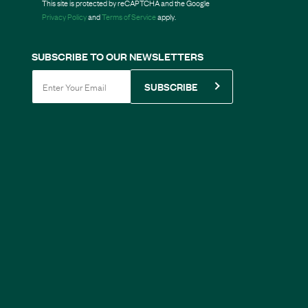
This site is protected by reCAPTCHA and the Google
Privacy Policy
and
Terms of Service
apply.
SUBSCRIBE TO OUR NEWSLETTERS
SUBSCRIBE