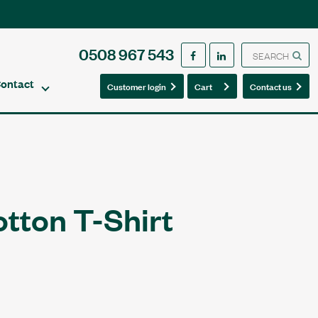
0508 967 543
ontact
0
0
Customer login
Cart
Contact us
otton T-Shirt