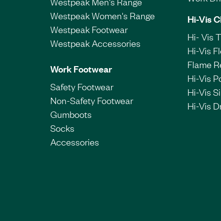
Westpeak Men's Range
Westpeak Women's Range
Hi-Vis C
Westpeak Footwear
Hi- Vis 
Westpeak Accessories
Hi-Vis F
Flame R
Work Footwear
Hi-Vis P
Safety Footwear
Hi-Vis Si
Non-Safety Footwear
Hi-Vis Dr
Gumboots
Socks
Accessories