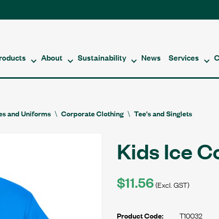
roducts
About
Sustainability
News
Services
C
es and Uniforms
Corporate Clothing
Tee's and Singlets
Kids Ice C
$11.56
(Excl. GST)
T10032
Product Code: