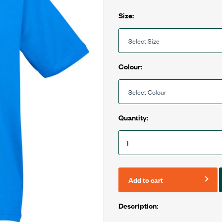
Size:
Colour:
Quantity:
Add to cart
Description: