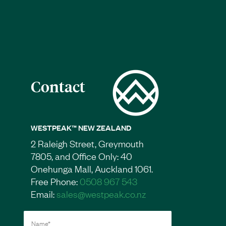
Contact
WESTPEAK™ NEW ZEALAND
2 Raleigh Street, Greymouth
7805, and Office Only: 40
Onehunga Mall, Auckland 1061.
Free Phone:
0508 967 543
Email:
sales@westpeak.co.nz