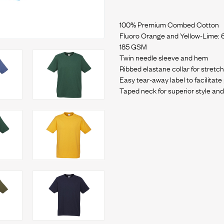
100% Premium Combed Cotton
Fluoro Orange and Yellow-Lime: 
185 GSM
Twin needle sleeve and hem
Ribbed elastane collar for stret
Easy tear-away label to facilitat