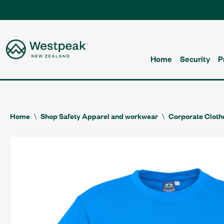
Home
Security
P
Home
Shop Safety Apparel and workwear
Corporate Cloth