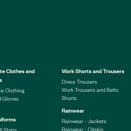
te Clothes and
Work Shorts and Trousers
s
Dress Trousers
Work Trousers and Belts
e Clothing
Shorts
d Gloves
Rainwear
iforms
Rainwear - Jackets
Rainwear - Oilskin
l Shirts