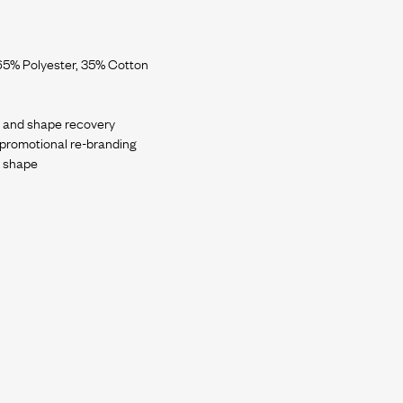
65% Polyester, 35% Cotton
ch and shape recovery
e promotional re-branding