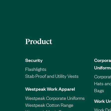
Product
Security
Corpora
Uniform
Flashlights
Stab Proof and Utility Vests
Corporat
Hats an
Westpeak Work Apparel
Bags
Westpeak Corporate Uniforms
Work Un
Westpeak Cotton Range
Work Dril