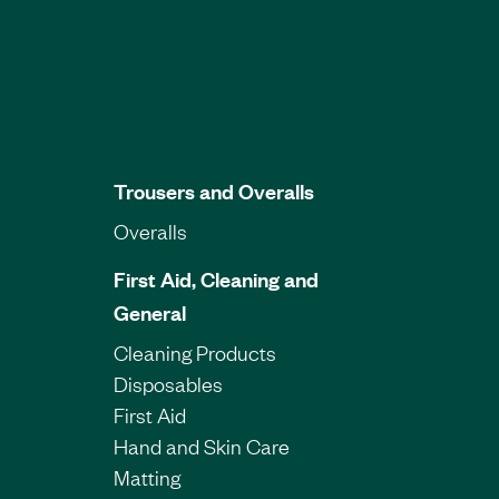
Trousers and Overalls
Overalls
First Aid, Cleaning and
General
Cleaning Products
Disposables
First Aid
Hand and Skin Care
Matting