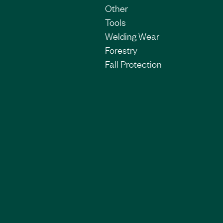
Other
Tools
Welding Wear
Forestry
Fall Protection