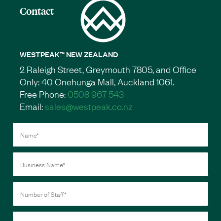
Contact
WESTPEAK™ NEW ZEALAND
2 Raleigh Street, Greymouth 7805, and Office
Only: 40 Onehunga Mall, Auckland 1061.
Free Phone:
0508 967 543
Email:
sales@westpeak.co.nz