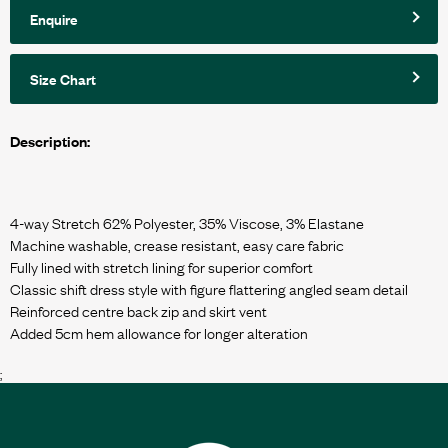
Enquire
Size Chart
Description:
4-way Stretch 62% Polyester, 35% Viscose, 3% Elastane
Machine washable, crease resistant, easy care fabric
Fully lined with stretch lining for superior comfort
Classic shift dress style with figure flattering angled seam detail
Reinforced centre back zip and skirt vent
;