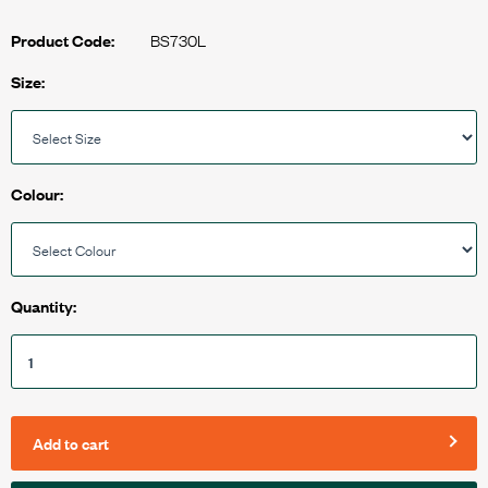
BS730L
Product Code:
Size:
Colour:
Quantity:
Add to cart