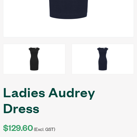
Ladies Audrey
Dress
$129.60
(Excl. GST)