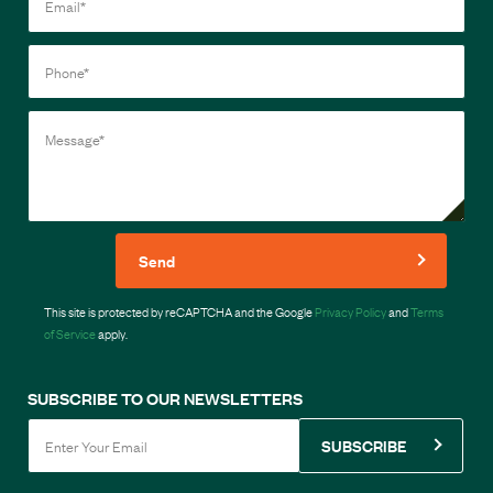
Send
This site is protected by reCAPTCHA and the Google
Privacy Policy
and
Terms
of Service
apply.
SUBSCRIBE TO OUR NEWSLETTERS
SUBSCRIBE