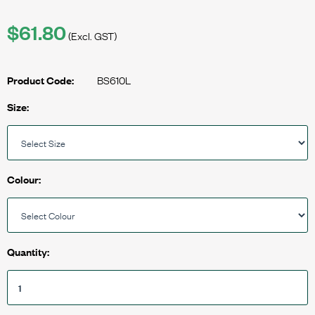
$61.80
(Excl. GST)
BS610L
Product Code:
Size:
Colour:
Quantity: