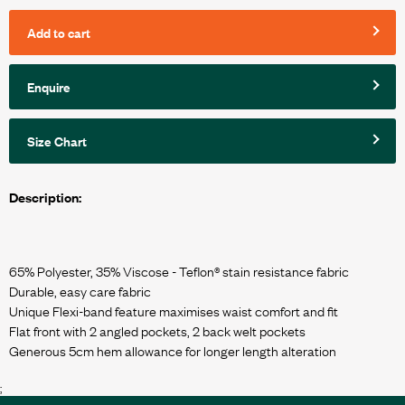
Add to cart
Enquire
Size Chart
Description:
65% Polyester, 35% Viscose - Teflon® stain resistance fabric
Durable, easy care fabric
Unique Flexi-band feature maximises waist comfort and fit
Flat front with 2 angled pockets, 2 back welt pockets
;