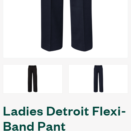
Ladies Detroit Flexi-
Band Pant