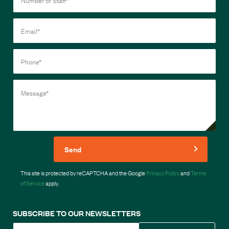
Send
This site is protected by reCAPTCHA and the Google
Privacy Policy
and
Terms
of Service
apply.
SUBSCRIBE TO OUR NEWSLETTERS