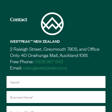
Contact
WESTPEAK™ NEW ZEALAND
2 Raleigh Street, Greymouth 7805, and Office
Only: 40 Onehunga Mall, Auckland 1061.
Free Phone:
0508 967 543
Email:
sales@westpeak.co.nz