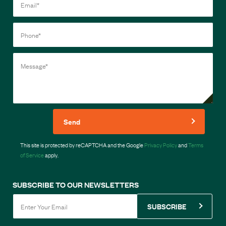
Send
This site is protected by reCAPTCHA and the Google
Privacy Policy
and
Terms
of Service
apply.
SUBSCRIBE TO OUR NEWSLETTERS
SUBSCRIBE