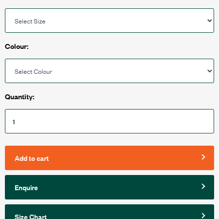
Colour:
Quantity:
Add to cart
Enquire
Size Chart