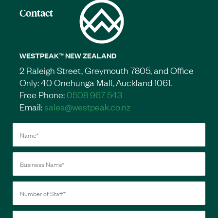
Contact
WESTPEAK™ NEW ZEALAND
2 Raleigh Street, Greymouth 7805, and Office
Only: 40 Onehunga Mall, Auckland 1061.
Free Phone:
0508 967 543
Email:
sales@westpeak.co.nz