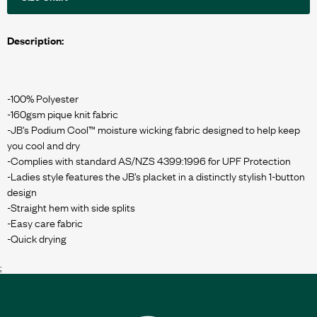
Description:
-100% Polyester
-160gsm pique knit fabric
-JB’s Podium Cool™ moisture wicking fabric designed to help keep
you cool and dry
-Complies with standard AS/NZS 4399:1996 for UPF Protection
-Ladies style features the JB’s placket in a distinctly stylish 1-button
design
-Straight hem with side splits
-Easy care fabric
;