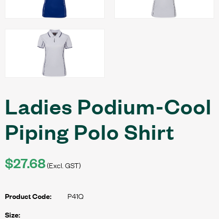
Ladies Podium-Cool
Piping Polo Shirt
$27.68
(Excl. GST)
P41Q
Product Code:
Size: