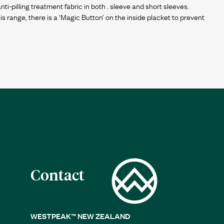
i-pilling treatment fabric in both . sleeve and short sleeves.
 this range, there is a ‘Magic Button’ on the inside placket to prevent
Contact
WESTPEAK™ NEW ZEALAND