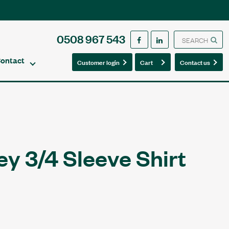
0508 967 543
ontact
0
0
Customer login
Cart
Contact us
y 3/4 Sleeve Shirt