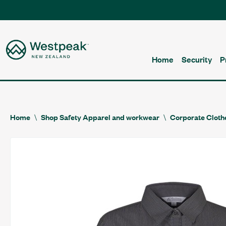
Home
Security
P
Home
Shop Safety Apparel and workwear
Corporate Cloth