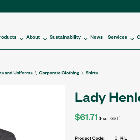
roducts
About
Sustainability
News
Services
C
es and Uniforms
Corporate Clothing
Shirts
Lady Henle
$61.71
(Excl. GST)
SH41L
Product Code: