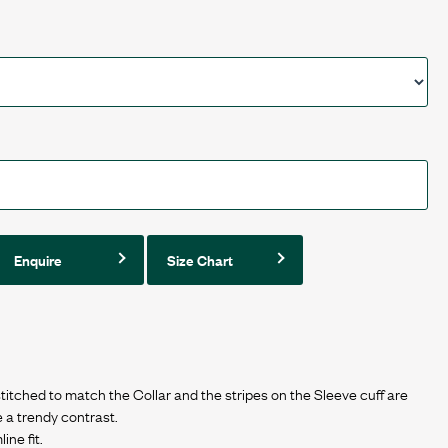
Enquire
Size Chart
titched to match the Collar and the stripes on the Sleeve cuff are
e a trendy contrast.
ine fit.