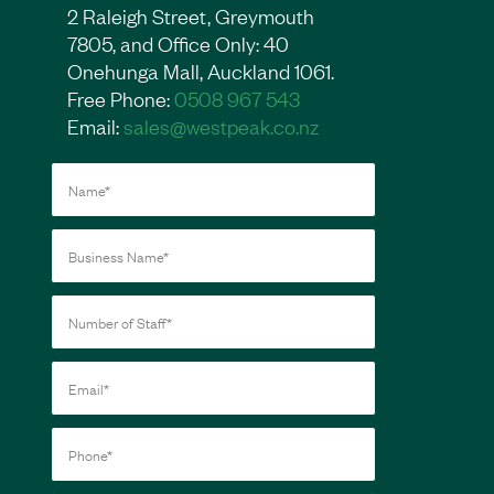
2 Raleigh Street, Greymouth
7805, and Office Only: 40
Onehunga Mall, Auckland 1061.
Free Phone:
0508 967 543
Email:
sales@westpeak.co.nz