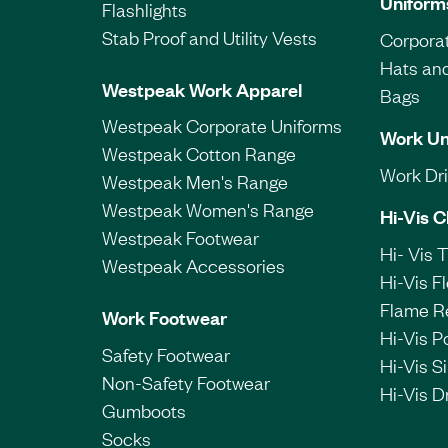
Uniform
Flashlights
Stab Proof and Utility Vests
Corporat
Hats an
Westpeak Work Apparel
Bags
Westpeak Corporate Uniforms
Work Un
Westpeak Cotton Range
Work Dril
Westpeak Men's Range
Westpeak Women's Range
Hi-Vis C
Westpeak Footwear
Hi- Vis 
Westpeak Accessories
Hi-Vis F
Flame R
Work Footwear
Hi-Vis P
Safety Footwear
Hi-Vis Si
Non-Safety Footwear
Hi-Vis Dr
Gumboots
Socks