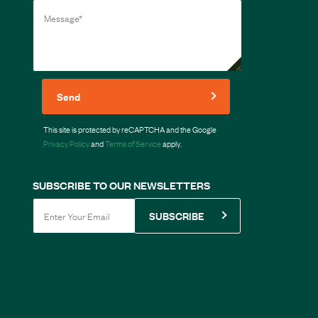
Send
This site is protected by reCAPTCHA and the Google
Privacy Policy
and
Terms of Service
apply.
SUBSCRIBE TO OUR NEWSLETTERS
SUBSCRIBE