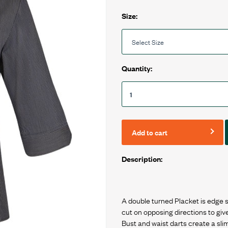
Size:
Quantity:
Add to cart
Description:
A double turned Placket is edge s
cut on opposing directions to giv
Bust and waist darts create a sliml