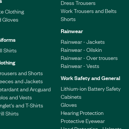
s
Dress Trousers
Work Trousers and Belts
e Clothing
Shorts
d Gloves
Rainwear
iforms
Rainwear - Jackets
Rainwear - Oilskin
l Shirts
Rainwear - Over trousers
lothing
Rainwear - Vests
Trousers and Shorts
Work Safety and General
leeces and Jackets
Lithium-ion Battery Safety
etardant and Arcguard
Cabinets
olos and Vests
Gloves
nglet's and T-Shirts
Hearing Protection
ill Shirts
Protective Eyewear
Head Protection - Helmets