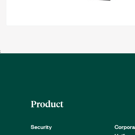
;
Product
Security
Corpora