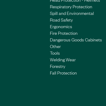
Respiratory Protection
Spill and Environmental
Road Safety
Ergonomics
Fire Protection
Dangerous Goods Cabinets
Other
Tools
Welding Wear
Forestry
Fall Protection