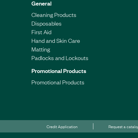
General
Cleaning Products
Disposables
First Aid
Hand and Skin Care
Matting
Padlocks and Lockouts
Promotional Products
Promotional Products
Credit Application
Request a catal