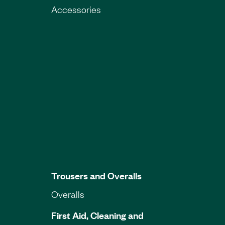
Accessories
Trousers and Overalls
Overalls
First Aid, Cleaning and