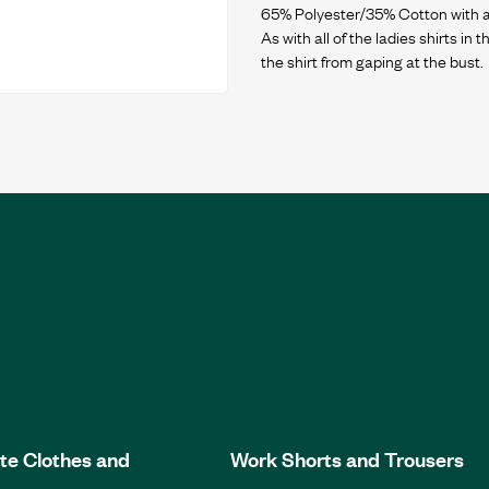
65% Polyester/35% Cotton with ant
As with all of the ladies shirts in
te Clothes and
Work Shorts and Trousers