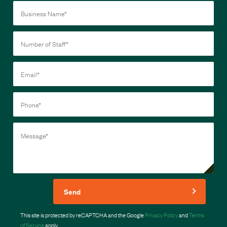
Send
This site is protected by reCAPTCHA and the Google
Privacy Policy
and
Terms
of Service
apply.