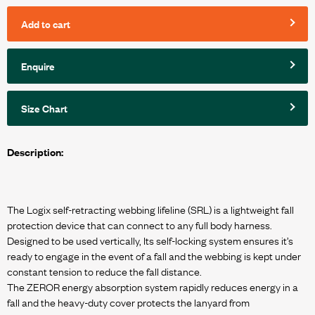
Add to cart
Enquire
Size Chart
Description:
The Logix self-retracting webbing lifeline (SRL) is a lightweight fall
protection device that can connect to any full body harness.
Designed to be used vertically, Its self-locking system ensures it’s
ready to engage in the event of a fall and the webbing is kept under
constant tension to reduce the fall distance.
The ZEROR energy absorption system rapidly reduces energy in a
fall and the heavy-duty cover protects the lanyard from