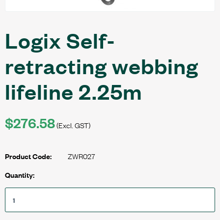
Logix Self-
retracting webbing
lifeline 2.25m
$276.58
(Excl. GST)
ZWR027
Product Code:
Quantity: