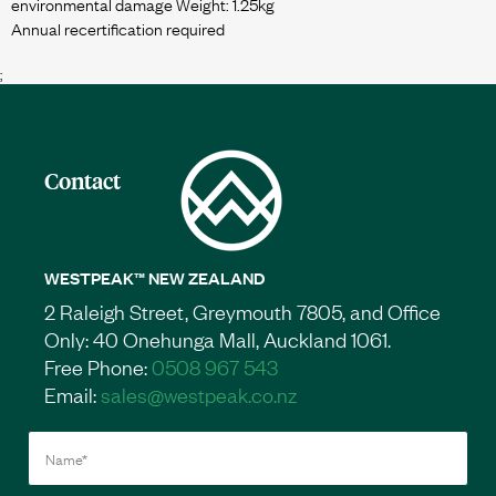
environmental damage Weight: 1.25kg
;
Contact
WESTPEAK™ NEW ZEALAND
2 Raleigh Street, Greymouth 7805, and Office
Only: 40 Onehunga Mall, Auckland 1061.
Free Phone:
0508 967 543
Email:
sales@westpeak.co.nz