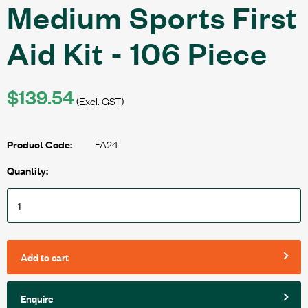
Medium Sports First
Aid Kit - 106 Piece
$139.54
(Excl. GST)
FA24
Product Code:
Quantity:
Add to cart
Enquire