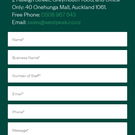
Only: 40 Onehunga Mall, Auckland 1061.
Free Phone:
0508 967 543
Email:
sales@westpeak.co.nz