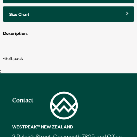
Size Chart
Description:
;
Contact
WESTPEAK™ NEW ZEALAND
2 Raleigh Street, Greymouth 7805, and Office