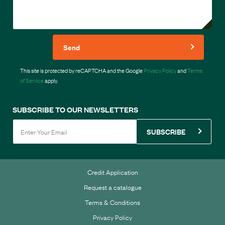
Send
This site is protected by reCAPTCHA and the Google
Privacy Policy
and
Terms
of Service
apply.
SUBSCRIBE TO OUR NEWSLETTERS
SUBSCRIBE
Credit Application
Request a catalogue
Terms & Conditions
Privacy Policy