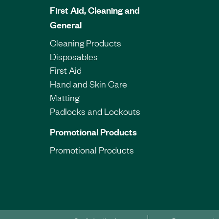
First Aid, Cleaning and
General
Cleaning Products
Disposables
First Aid
Hand and Skin Care
Matting
Padlocks and Lockouts
Promotional Products
Promotional Products