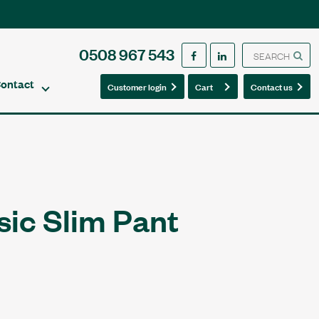
0508 967 543
ontact
0
0
Customer login
Cart
Contact us
sic Slim Pant