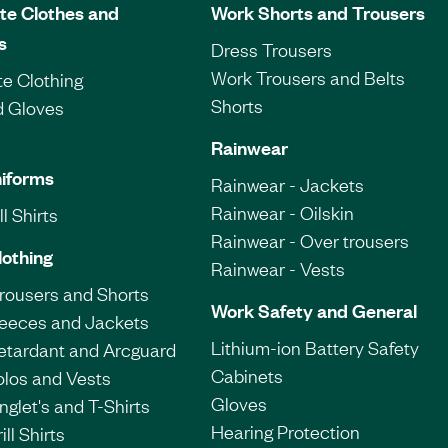
te Clothes and
Work Shorts and Trousers
s
Dress Trousers
Work Trousers and Belts
e Clothing
Shorts
d Gloves
Rainwear
iforms
Rainwear - Jackets
Rainwear - Oilskin
l Shirts
Rainwear - Over trousers
lothing
Rainwear - Vests
Trousers and Shorts
Work Safety and General
leeces and Jackets
Lithium-ion Battery Safety
etardant and Arcguard
Cabinets
olos and Vests
Gloves
nglet's and T-Shirts
Hearing Protection
ill Shirts