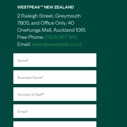
WESTPEAK™ NEW ZEALAND
2 Raleigh Street, Greymouth
7805, and Office Only: 40
Onehunga Mall, Auckland 1061.
Free Phone:
0508 967 543
Email:
sales@westpeak.co.nz