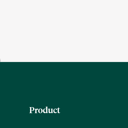
;
Product