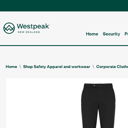
Home
Security
P
Home
Shop Safety Apparel and workwear
Corporate Cloth