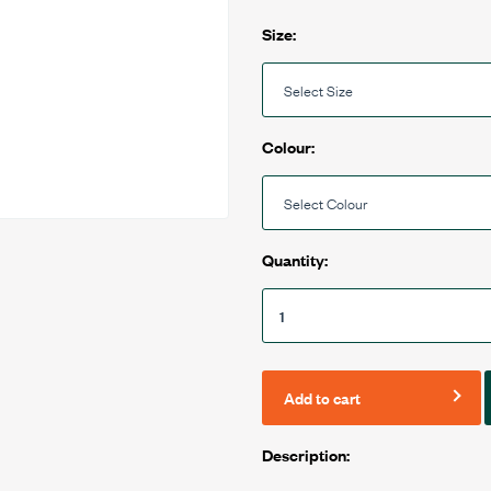
Size:
Colour:
Quantity:
Add to cart
Description: