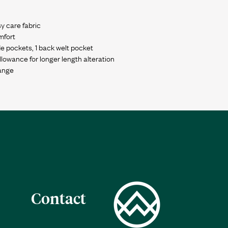
y care fabric
mfort
de pockets, 1 back welt pocket
wance for longer length alteration
Contact