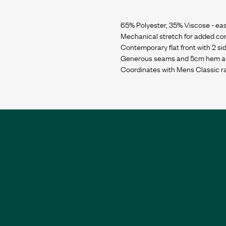
65% Polyester, 35% Viscose - eas
Mechanical stretch for added co
Contemporary flat front with 2 si
Generous seams and 5cm hem allo