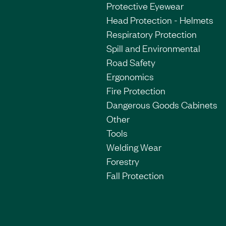
Protective Eyewear
Head Protection - Helmets
Respiratory Protection
Spill and Environmental
Road Safety
Ergonomics
Fire Protection
Dangerous Goods Cabinets
Other
Tools
Welding Wear
Forestry
Fall Protection