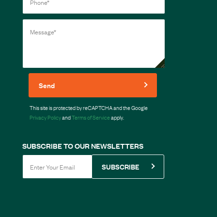
Send
This site is protected by reCAPTCHA and the Google
Privacy Policy
and
Terms of Service
apply.
SUBSCRIBE TO OUR NEWSLETTERS
SUBSCRIBE