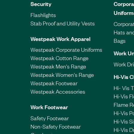
Security
Corpora
Uniform
Flashlights
Stab Proof and Utility Vests
Corporat
Hats an
Westpeak Work Apparel
Bags
Westpeak Corporate Uniforms
Work Un
Westpeak Cotton Range
Work Dril
Westpeak Men's Range
Westpeak Women's Range
Hi-Vis C
Westpeak Footwear
Hi- Vis 
Westpeak Accessories
Hi-Vis F
Flame R
Work Footwear
Hi-Vis P
Safety Footwear
Hi-Vis Si
Non-Safety Footwear
Hi-Vis Dr