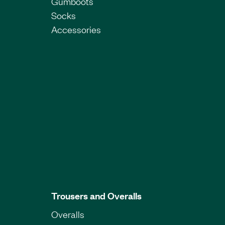
Gumboots
Socks
Accessories
Trousers and Overalls
Overalls