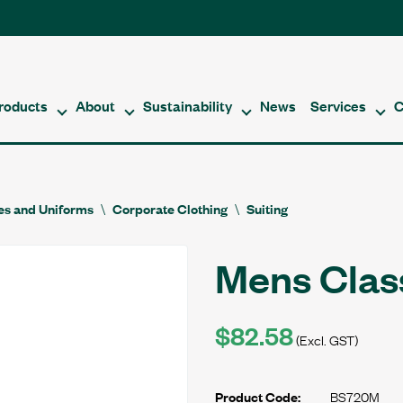
roducts
About
Sustainability
News
Services
C
es and Uniforms
Corporate Clothing
Suiting
Mens Clas
$82.58
(Excl. GST)
BS720M
Product Code: