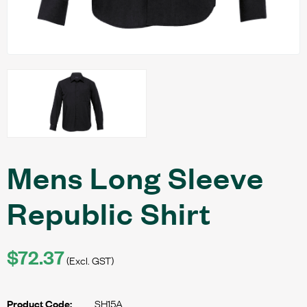
Mens Long Sleeve
Republic Shirt
$72.37
(Excl. GST)
SH15A
Product Code: