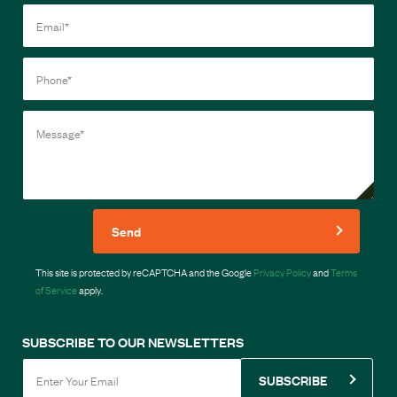
Send
This site is protected by reCAPTCHA and the Google
Privacy Policy
and
Terms
of Service
apply.
SUBSCRIBE TO OUR NEWSLETTERS
SUBSCRIBE