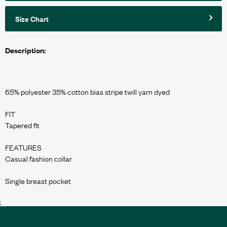
Size Chart
Description:
65% polyester 35% cotton bias stripe twill yarn dyed
FIT
Tapered fit
FEATURES
Casual fashion collar
;