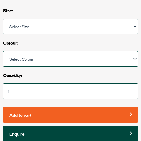
Size:
Colour:
Quantity:
Add to cart
Enquire