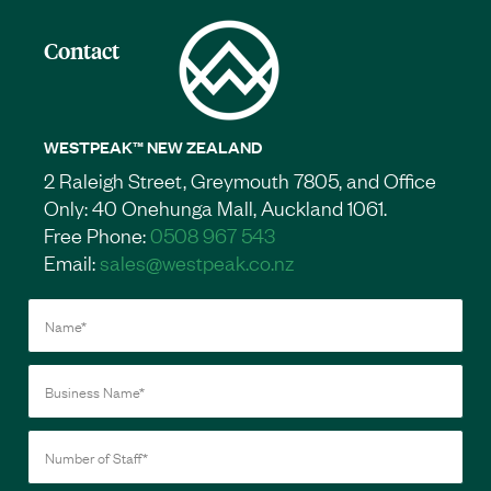
Contact
WESTPEAK™ NEW ZEALAND
2 Raleigh Street, Greymouth 7805, and Office
Only: 40 Onehunga Mall, Auckland 1061.
Free Phone:
0508 967 543
Email:
sales@westpeak.co.nz