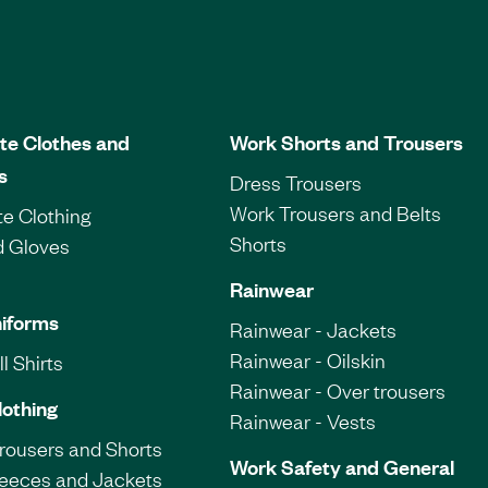
te Clothes and
Work Shorts and Trousers
s
Dress Trousers
Work Trousers and Belts
e Clothing
Shorts
d Gloves
Rainwear
iforms
Rainwear - Jackets
Rainwear - Oilskin
l Shirts
Rainwear - Over trousers
lothing
Rainwear - Vests
Trousers and Shorts
Work Safety and General
leeces and Jackets