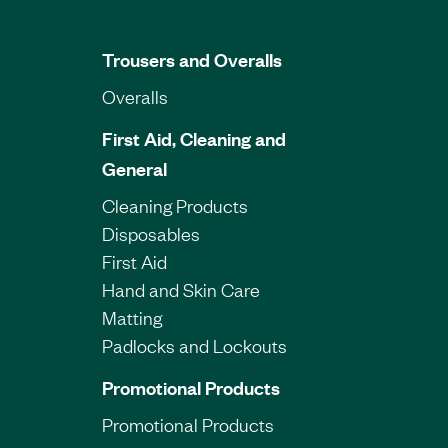
Trousers and Overalls
Overalls
First Aid, Cleaning and
General
Cleaning Products
Disposables
First Aid
Hand and Skin Care
Matting
Padlocks and Lockouts
Promotional Products
Promotional Products