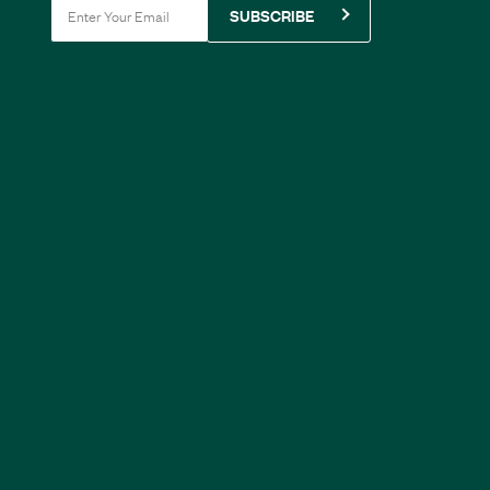
SUBSCRIBE