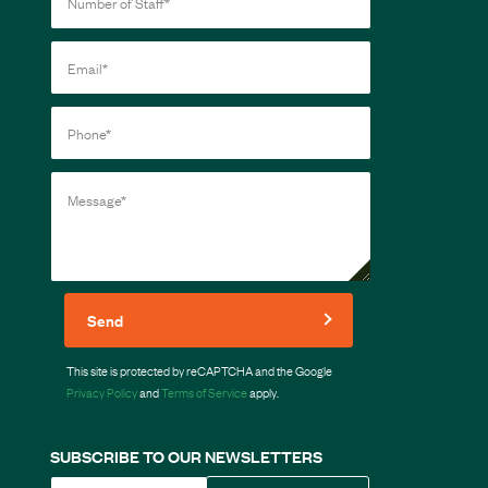
Send
This site is protected by reCAPTCHA and the Google
Privacy Policy
and
Terms of Service
apply.
SUBSCRIBE TO OUR NEWSLETTERS