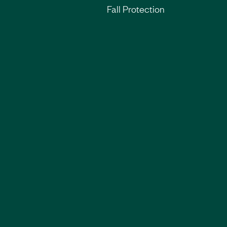
Fall Protection