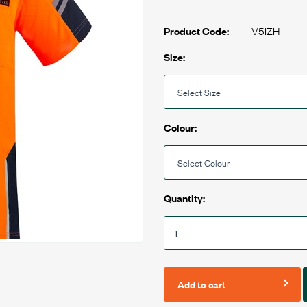
V51ZH
Product Code:
Size:
Colour:
Quantity:
Add to cart