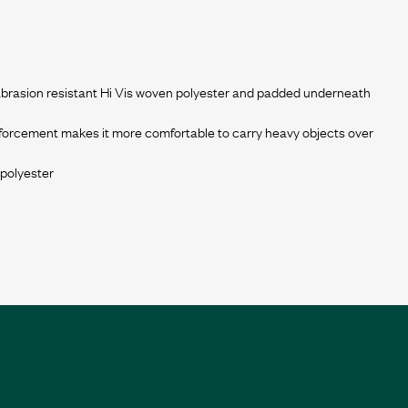
 abrasion resistant Hi Vis woven polyester and padded underneath
forcement makes it more comfortable to carry heavy objects over
 polyester