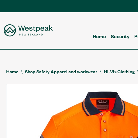
Home
Security
P
Home
Shop Safety Apparel and workwear
Hi-Vis Clothing