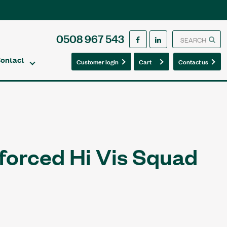
0508 967 543
ontact
0
0
Customer login
Cart
Contact us
forced Hi Vis Squad