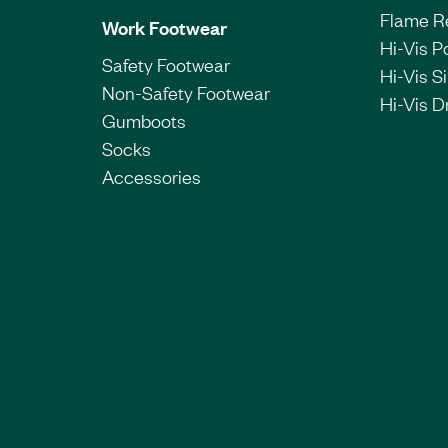
Flame R
Work Footwear
Hi-Vis P
Safety Footwear
Hi-Vis Si
Non-Safety Footwear
Hi-Vis Dr
Gumboots
Socks
Accessories