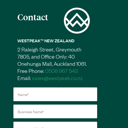
Contact
WESTPEAK™ NEW ZEALAND
2 Raleigh Street, Greymouth
7805, and Office Only: 40
Onehunga Mall, Auckland 1061.
Free Phone:
0508 967 543
Email:
sales@westpeak.co.nz