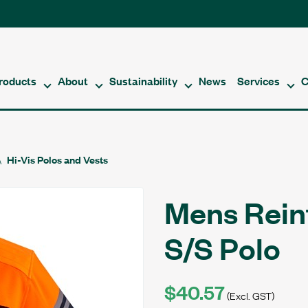
roducts
About
Sustainability
News
Services
C
Hi-Vis Polos and Vests
Mens Rein
S/S Polo
$40.57
(Excl. GST)