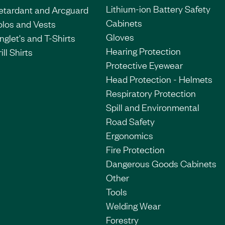
Lithium-ion Battery Safety
etardant and Arcguard
Cabinets
olos and Vests
Gloves
nglet's and T-Shirts
Hearing Protection
ill Shirts
Protective Eyewear
Head Protection - Helmets
Respiratory Protection
Spill and Environmental
Road Safety
Ergonomics
Fire Protection
Dangerous Goods Cabinets
Other
Tools
Welding Wear
Forestry