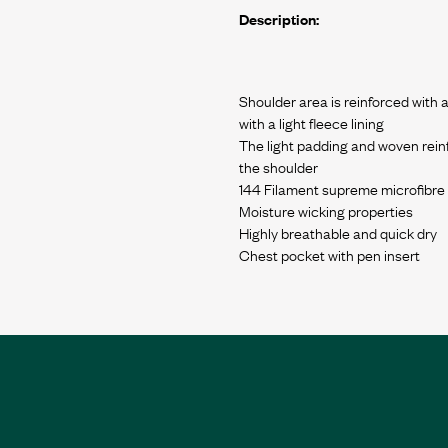
Description:
Shoulder area is reinforced with
with a light fleece lining
The light padding and woven rein
the shoulder
144 Filament supreme microfibre
Moisture wicking properties
Highly breathable and quick dry