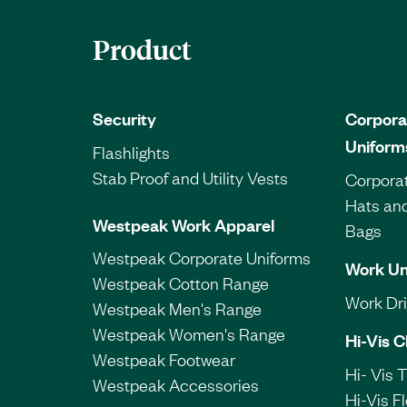
Product
Security
Corpora
Uniform
Flashlights
Stab Proof and Utility Vests
Corporat
Hats an
Westpeak Work Apparel
Bags
Westpeak Corporate Uniforms
Work Un
Westpeak Cotton Range
Work Dril
Westpeak Men's Range
Westpeak Women's Range
Hi-Vis C
Westpeak Footwear
Hi- Vis 
Westpeak Accessories
Hi-Vis F