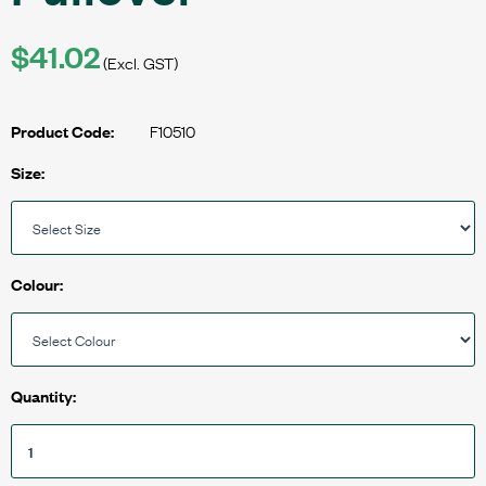
$41.02
(Excl. GST)
F10510
Product Code:
Size:
Colour:
Quantity: