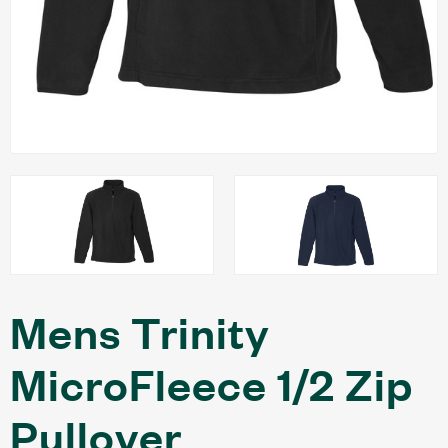
Mens Trinity
MicroFleece 1/2 Zip
Pullover