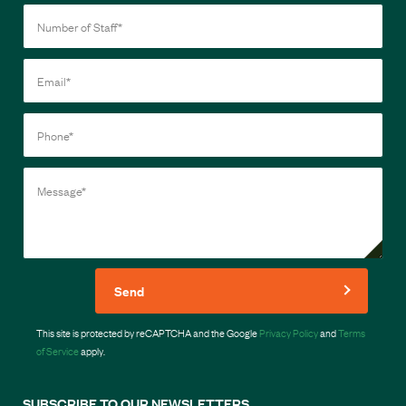
Send
This site is protected by reCAPTCHA and the Google
Privacy Policy
and
Terms
of Service
apply.
SUBSCRIBE TO OUR NEWSLETTERS