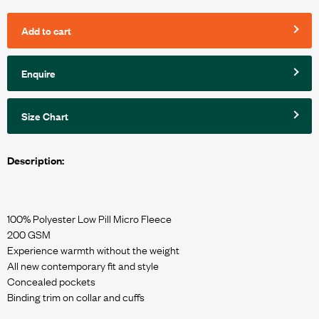
Add to cart
Enquire
Size Chart
Description:
100% Polyester Low Pill Micro Fleece
200 GSM
Experience warmth without the weight
All new contemporary fit and style
Concealed pockets