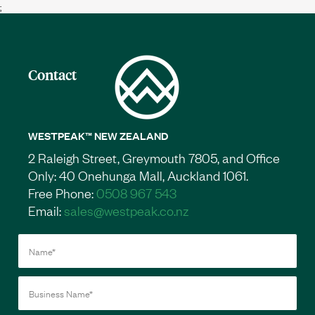
;
Contact
WESTPEAK™ NEW ZEALAND
2 Raleigh Street, Greymouth 7805, and Office
Only: 40 Onehunga Mall, Auckland 1061.
Free Phone:
0508 967 543
Email:
sales@westpeak.co.nz