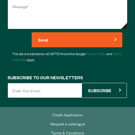
Send
This site is protected by reCAPTCHA and the Google
Privacy Policy
and
Terms
of Service
apply.
SUBSCRIBE TO OUR NEWSLETTERS
SUBSCRIBE
Credit Application
Request a catalogue
Terms & Conditions