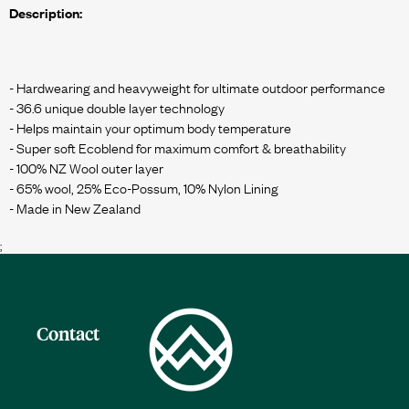
Description:
- Hardwearing and heavyweight for ultimate outdoor performance
- 36.6 unique double layer technology
- Helps maintain your optimum body temperature
- Super soft Ecoblend for maximum comfort & breathability
- 100% NZ Wool outer layer
- 65% wool, 25% Eco-Possum, 10% Nylon Lining
;
Contact