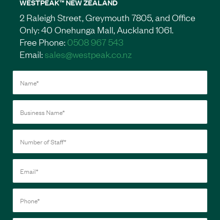
WESTPEAK™ NEW ZEALAND
2 Raleigh Street, Greymouth 7805, and Office
Only: 40 Onehunga Mall, Auckland 1061.
Free Phone:
0508 967 543
Email:
sales@westpeak.co.nz