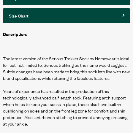
Size Chart
Description:
The latest version of the Serious Trekker Sock by Norsewear is ideal
for, but, not limited to, Serious trekking as the name would suggest.
Subtle changes have been made to bring this sock into line with new
brand specifications while retaining the fabulous features.
Years of experience has resulted in the production of this
technologically advanced calf length sock. Featuring arch support
which helps to keep your socks in place, these also have built-in
cushioning on soles and on the front leg zone for comfort and shin
protection. Also, anti-bunch stitching to prevent annoying creasing
at your ankle.