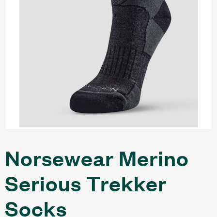
Norsewear Merino
Serious Trekker
Socks