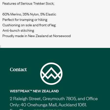
Features of Serious Trekker Sock;
60% Merino, 35% Nylon, 5% Elastic
Perfect for tramping or hiking
Cushioning on sole and front of leg
Anti-bunch stitching
;
Contact
WESTPEAK™ NEW ZEALAND
2 Raleigh Street, Greymouth 7805, and Office
Only: 40 Onehunga Mall, Auckland 1061.