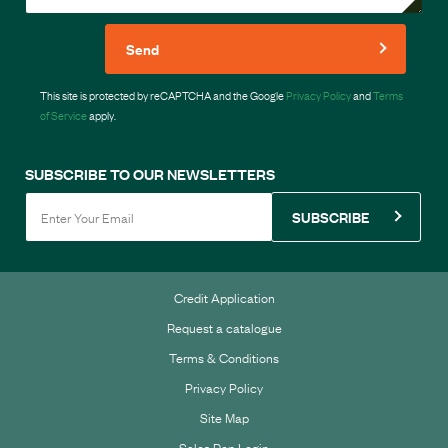
Send
This site is protected by reCAPTCHA and the Google
Privacy Policy
and
Terms
of Service
apply.
SUBSCRIBE TO OUR NEWSLETTERS
SUBSCRIBE
Credit Application
Request a catalogue
Terms & Conditions
Privacy Policy
Site Map
Sales Rep Login