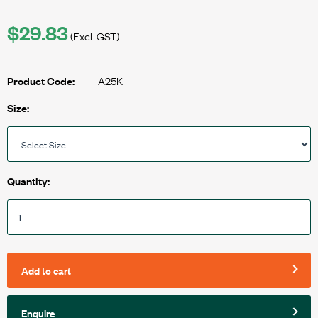
$29.83
(Excl. GST)
A25K
Product Code:
Size:
Quantity:
Add to cart
Enquire