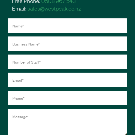
Free Phone:
0508 967 543
Email:
sales@westpeak.co.nz