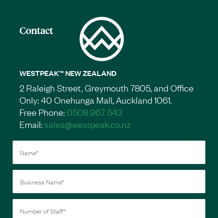
Contact
WESTPEAK™ NEW ZEALAND
2 Raleigh Street, Greymouth 7805, and Office
Only: 40 Onehunga Mall, Auckland 1061.
Free Phone:
0508 967 543
Email:
sales@westpeak.co.nz