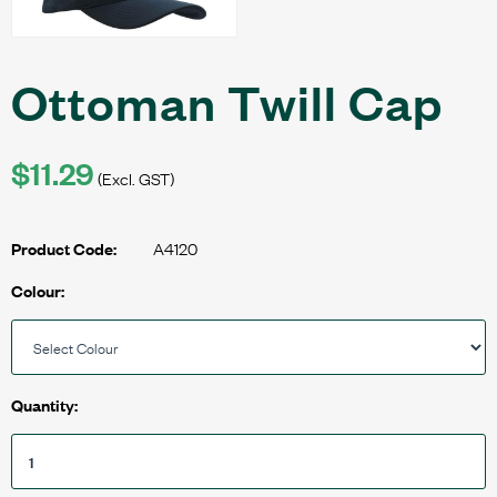
Ottoman Twill Cap
$11.29
(Excl. GST)
A4120
Product Code:
Colour:
Quantity: