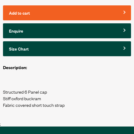
Add to cart
Enquire
Size Chart
Description:
Structured 6 Panel cap
Stiff oxford buckram
Fabric covered short touch strap
;