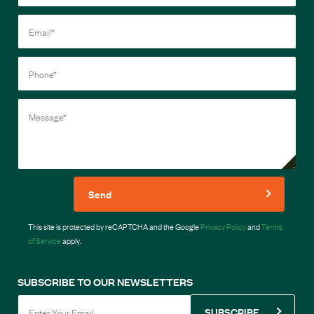
Send
This site is protected by reCAPTCHA and the Google
Privacy Policy
and
Terms
of Service
apply.
SUBSCRIBE TO OUR NEWSLETTERS
SUBSCRIBE