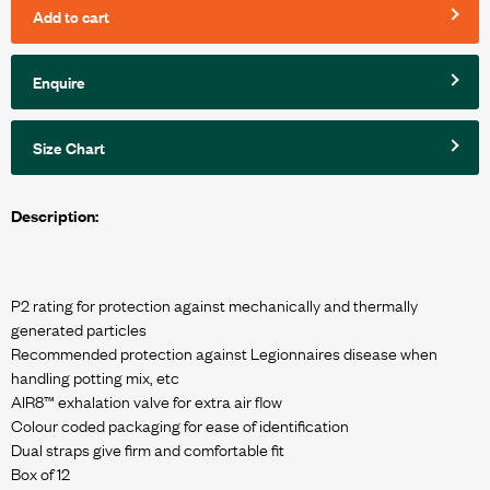
Add to cart
Enquire
Size Chart
Description:
P2 rating for protection against mechanically and thermally
generated particles
Recommended protection against Legionnaires disease when
handling potting mix, etc
AIR8™ exhalation valve for extra air flow
Colour coded packaging for ease of identification
Dual straps give firm and comfortable fit