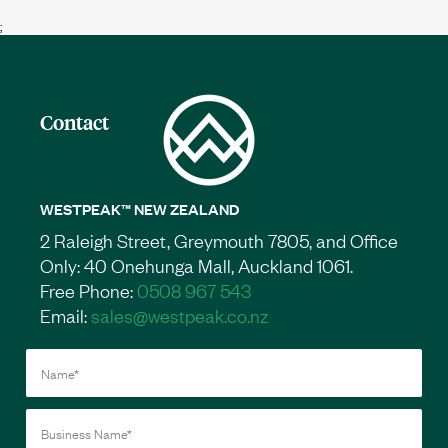
;
Contact
WESTPEAK™ NEW ZEALAND
2 Raleigh Street, Greymouth 7805, and Office
Only: 40 Onehunga Mall, Auckland 1061.
Free Phone:
0508 967 543
Email:
sales@westpeak.co.nz