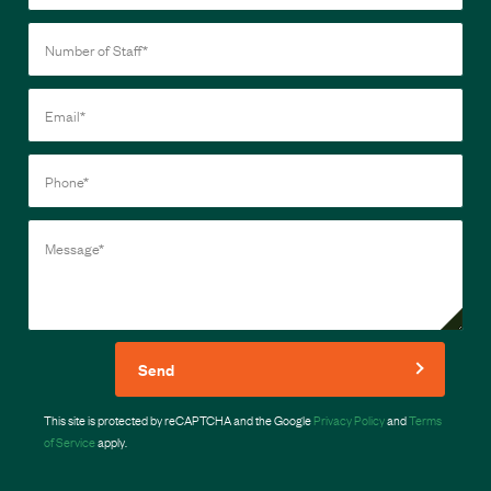
Send
This site is protected by reCAPTCHA and the Google
Privacy Policy
and
Terms
of Service
apply.