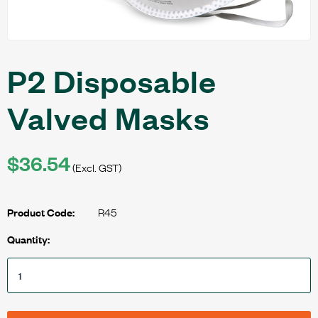
P2 Disposable
Valved Masks
$36.54
(Excl. GST)
R45
Product Code:
Quantity: