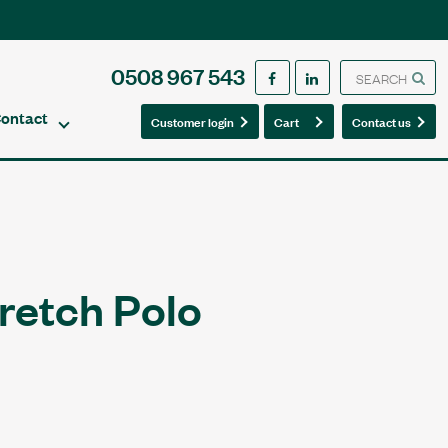
0508 967 543
ontact
0
0
Customer login
Cart
Contact us
retch Polo