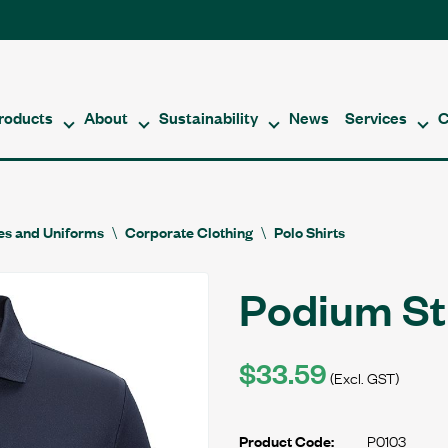
roducts
About
Sustainability
News
Services
C
es and Uniforms
Corporate Clothing
Polo Shirts
Podium St
$33.59
(Excl. GST)
P0103
Product Code: