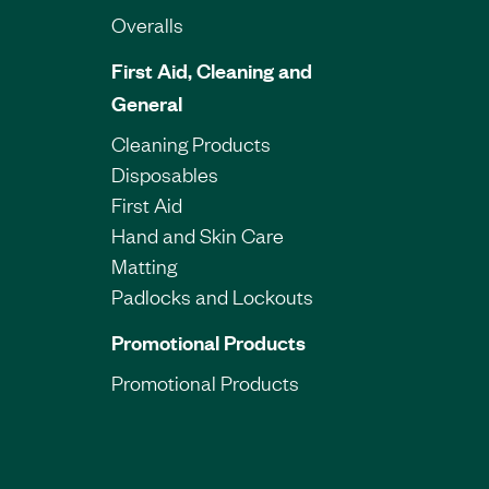
Overalls
First Aid, Cleaning and
General
Cleaning Products
Disposables
First Aid
Hand and Skin Care
Matting
Padlocks and Lockouts
Promotional Products
Promotional Products