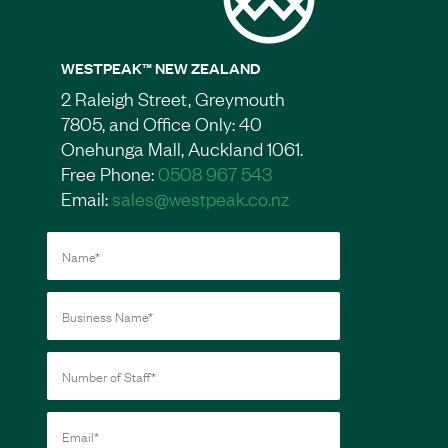
WESTPEAK™ NEW ZEALAND
2 Raleigh Street, Greymouth
7805, and Office Only: 40
Onehunga Mall, Auckland 1061.
Free Phone:
0508 967 543
Email:
sales@westpeak.co.nz