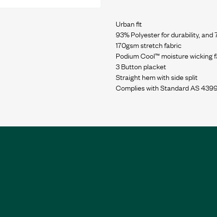
Urban fit
93% Polyester for durability, and
170gsm stretch fabric
Podium Cool™ moisture wicking fa
3 Button placket
Straight hem with side split