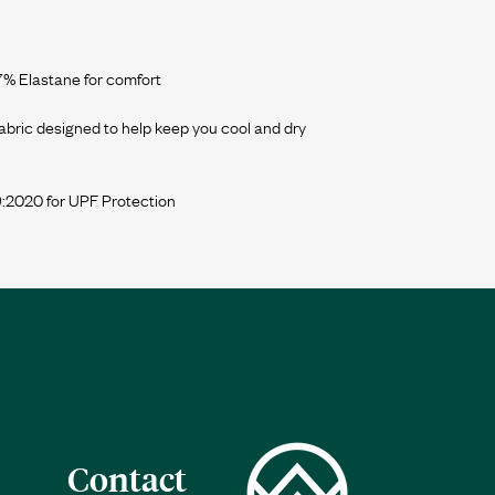
 7% Elastane for comfort
bric designed to help keep you cool and dry
Contact