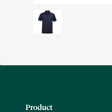
;
Product