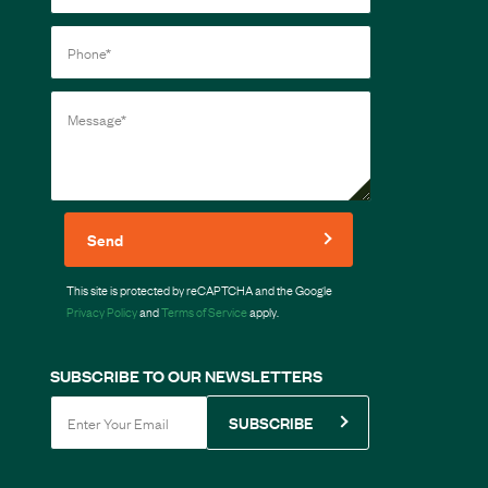
Send
This site is protected by reCAPTCHA and the Google
Privacy Policy
and
Terms of Service
apply.
SUBSCRIBE TO OUR NEWSLETTERS
SUBSCRIBE