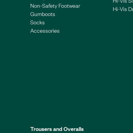
Hi-Vis Si
Non-Safety Footwear
Hi-Vis Dr
Gumboots
Socks
Accessories
Trousers and Overalls