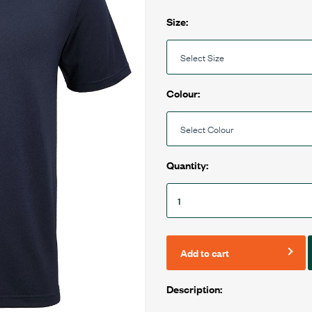
Size:
Colour:
Quantity:
Add to cart
Description: