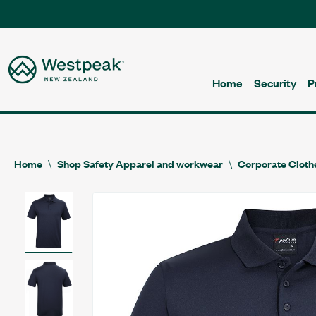
Home
Security
P
Home
Shop Safety Apparel and workwear
Corporate Cloth