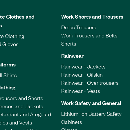
te Clothes and
Work Shorts and Trousers
s
Dress Trousers
Work Trousers and Belts
e Clothing
Shorts
d Gloves
Rainwear
iforms
Rainwear - Jackets
Rainwear - Oilskin
l Shirts
Rainwear - Over trousers
lothing
Rainwear - Vests
Trousers and Shorts
Work Safety and General
leeces and Jackets
Lithium-ion Battery Safety
etardant and Arcguard
Cabinets
olos and Vests
Gloves