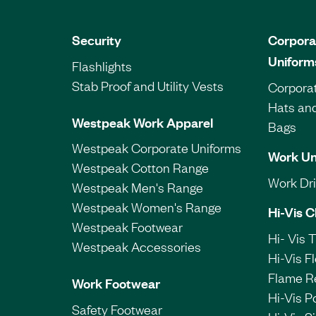
Security
Corpora
Uniform
Flashlights
Stab Proof and Utility Vests
Corporat
Hats an
Westpeak Work Apparel
Bags
Westpeak Corporate Uniforms
Work Un
Westpeak Cotton Range
Work Dril
Westpeak Men's Range
Westpeak Women's Range
Hi-Vis C
Westpeak Footwear
Hi- Vis 
Westpeak Accessories
Hi-Vis F
Flame R
Work Footwear
Hi-Vis P
Safety Footwear