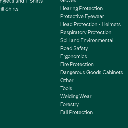
nglet's and T-Shirts
Hearing Protection
ill Shirts
Protective Eyewear
Head Protection - Helmets
Respiratory Protection
Spill and Environmental
Road Safety
Ergonomics
Fire Protection
Dangerous Goods Cabinets
Other
Tools
Welding Wear
Forestry
Fall Protection