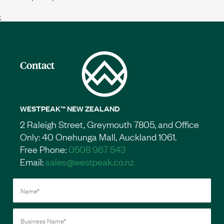
;
Contact
WESTPEAK™ NEW ZEALAND
2 Raleigh Street, Greymouth 7805, and Office
Only: 40 Onehunga Mall, Auckland 1061.
Free Phone:
0508 967 543
Email:
sales@westpeak.co.nz