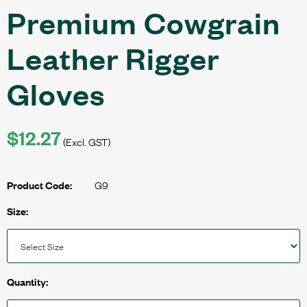
Premium Cowgrain
Leather Rigger
Gloves
$12.27
(Excl. GST)
G9
Product Code:
Size:
Quantity: