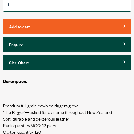
Add to cart
Enquire
Size Chart
Description:
Premium full grain cowhide riggers glove
'The Rigger'—asked for by name throughout New Zealand
Soft, durable and dexterous leather
Pack quantity/MOQ: 12 pairs