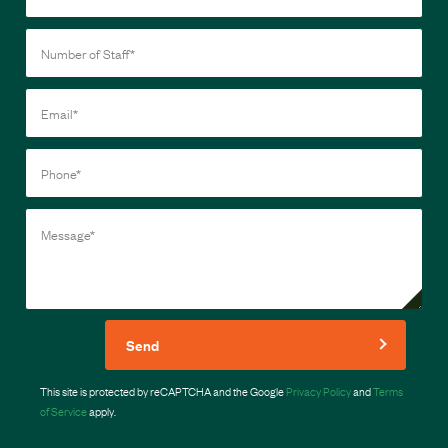
Send
This site is protected by reCAPTCHA and the Google
Privacy Policy
and
Terms
of Service
apply.