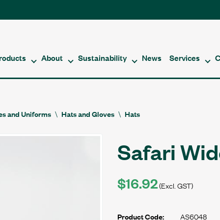
roducts
About
Sustainability
News
Services
C
es and Uniforms
Hats and Gloves
Hats
Safari Wid
$16.92
(Excl. GST)
AS6048
Product Code: