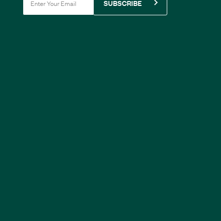
SUBSCRIBE