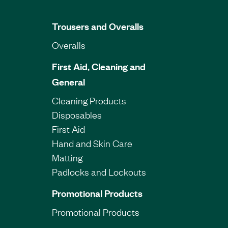
Trousers and Overalls
Overalls
First Aid, Cleaning and
General
Cleaning Products
Disposables
First Aid
Hand and Skin Care
Matting
Padlocks and Lockouts
Promotional Products
Promotional Products