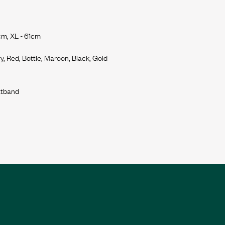
cm, XL - 61cm
y, Red, Bottle, Maroon, Black, Gold
eatband