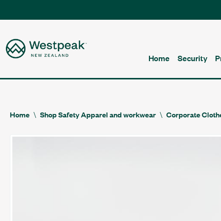
Home
Security
P
Home
Shop Safety Apparel and workwear
Corporate Cloth