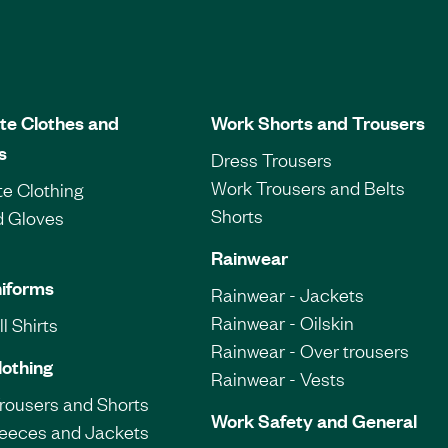
te Clothes and
Work Shorts and Trousers
s
Dress Trousers
Work Trousers and Belts
e Clothing
Shorts
d Gloves
Rainwear
iforms
Rainwear - Jackets
Rainwear - Oilskin
l Shirts
Rainwear - Over trousers
lothing
Rainwear - Vests
Trousers and Shorts
Work Safety and General
leeces and Jackets