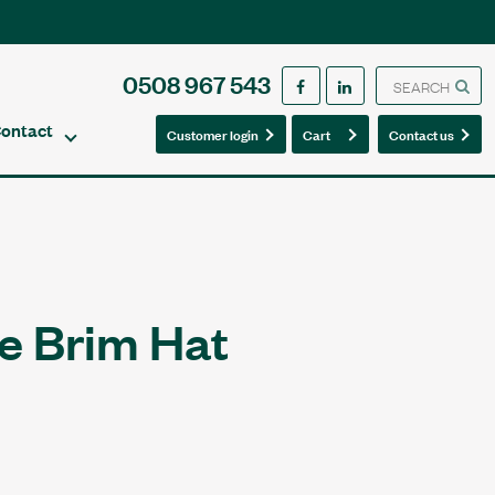
0508 967 543
ontact
0
0
Customer login
Cart
Contact us
e Brim Hat