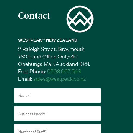
Contact
WESTPEAK™ NEW ZEALAND
2 Raleigh Street, Greymouth
7805, and Office Only: 40
Onehunga Mall, Auckland 1061.
Free Phone:
0508 967 543
Email:
sales@westpeak.co.nz