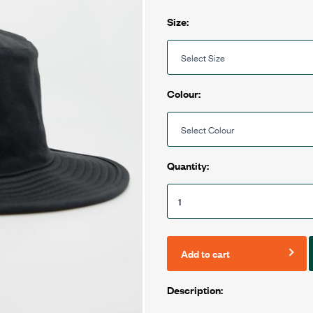
Size:
Colour:
Quantity:
Add to cart
Description: