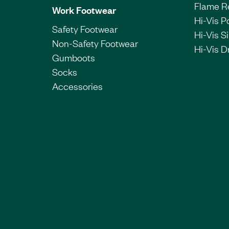
Flame R
Work Footwear
Hi-Vis P
Safety Footwear
Hi-Vis Si
Non-Safety Footwear
Hi-Vis Dr
Gumboots
Socks
Accessories