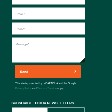
Send
This site is protected by reCAPTCHA and the Google
Privacy Policy
and
Terms of Service
apply.
SUBSCRIBE TO OUR NEWSLETTERS