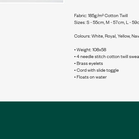
Fabric: 185g/m² Cotton Twill
Sizes: S - 55cm, M - 57cm, L - 59
Colours: White, Royal, Yellow, Nav
• Weight: 108x58
• 4 needle stitch cotton twill sw
• Brass eyelets
• Cord with slide toggle