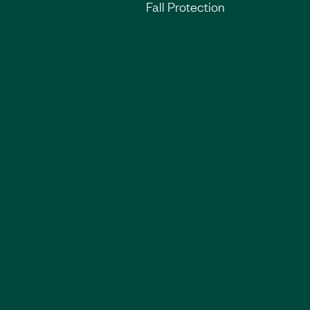
Fall Protection