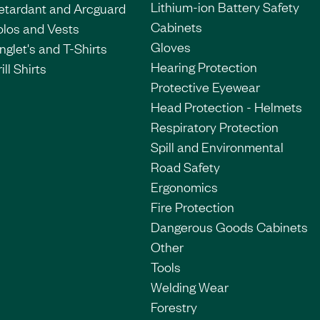
Lithium-ion Battery Safety
etardant and Arcguard
Cabinets
olos and Vests
Gloves
nglet's and T-Shirts
Hearing Protection
ill Shirts
Protective Eyewear
Head Protection - Helmets
Respiratory Protection
Spill and Environmental
Road Safety
Ergonomics
Fire Protection
Dangerous Goods Cabinets
Other
Tools
Welding Wear
Forestry