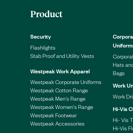
Product
Security
Corpora
Uniform
Flashlights
Stab Proof and Utility Vests
Corporat
Hats an
Westpeak Work Apparel
Bags
Westpeak Corporate Uniforms
Work Un
Westpeak Cotton Range
Work Dril
Westpeak Men's Range
Westpeak Women's Range
Hi-Vis C
Westpeak Footwear
Hi- Vis 
Westpeak Accessories
Hi-Vis F