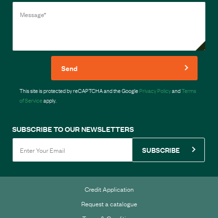
Send
This site is protected by reCAPTCHA and the Google
Privacy Policy
and
Terms
of Service
apply.
SUBSCRIBE TO OUR NEWSLETTERS
SUBSCRIBE
Credit Application
Request a catalogue