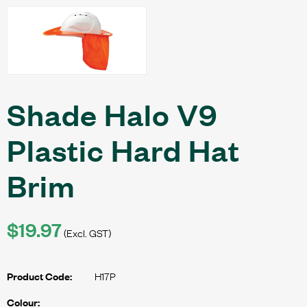
Shade Halo V9
Plastic Hard Hat
Brim
$19.97
(Excl. GST)
H17P
Product Code:
Colour: