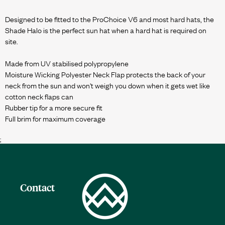
Designed to be fitted to the ProChoice V6 and most hard hats, the
Shade Halo is the perfect sun hat when a hard hat is required on
site.
Made from UV stabilised polypropylene
Moisture Wicking Polyester Neck Flap protects the back of your
neck from the sun and won't weigh you down when it gets wet like
cotton neck flaps can
Rubber tip for a more secure fit
;
Contact