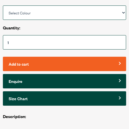
Quantity:
Add to cart
Enquire
Size Chart
Description: