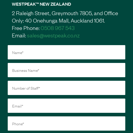
WESTPEAK™ NEW ZEALAND
2 Raleigh Street, Greymouth 7805, and Office
Only: 40 Onehunga Mall, Auckland 1061.
Free Phone:
0508 967 543
Email:
sales@westpeak.co.nz