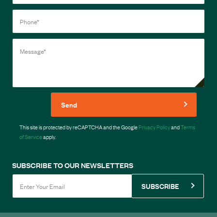
Send
This site is protected by reCAPTCHA and the Google
Privacy Policy
and
Terms
of Service
apply.
SUBSCRIBE TO OUR NEWSLETTERS
SUBSCRIBE