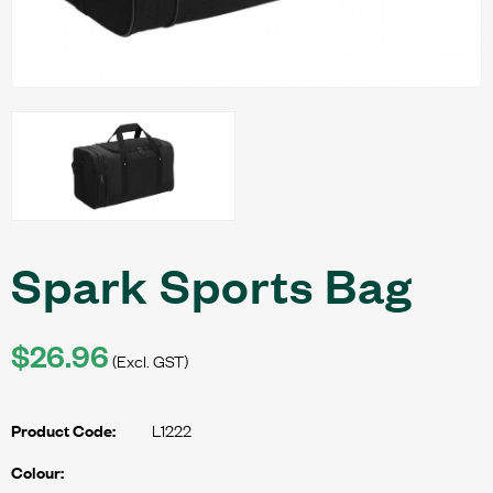
Spark Sports Bag
$26.96
(Excl. GST)
L1222
Product Code:
Colour: