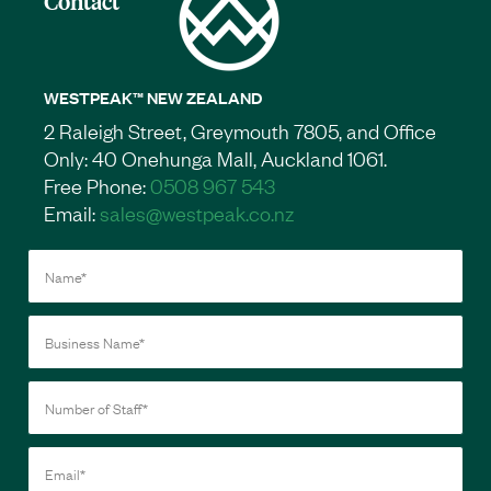
Contact
WESTPEAK™ NEW ZEALAND
2 Raleigh Street, Greymouth 7805, and Office
Only: 40 Onehunga Mall, Auckland 1061.
Free Phone:
0508 967 543
Email:
sales@westpeak.co.nz