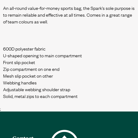
An all-round value-for-money sports bag, the Spark’s sole purpose is
to remain reliable and effective at all times. Comes in a great range
of team colours as well.
600D polyester fabric
U-shaped opening to main compartment
Front slip pocket
Zip compartment on one end
Mesh slip pocket on other
Webbing handles
Adjustable webbing shoulder strap
;