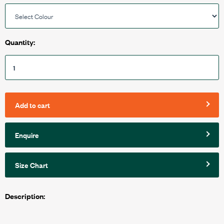
Quantity:
Add to cart
Enquire
Size Chart
Description: