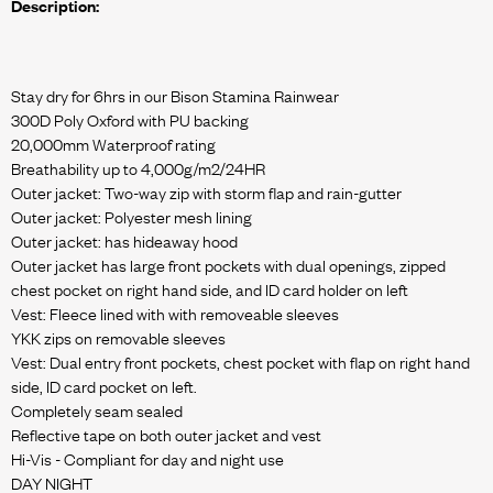
Description:
Stay dry for 6hrs in our Bison Stamina Rainwear
300D Poly Oxford with PU backing
20,000mm Waterproof rating
Breathability up to 4,000g/m2/24HR
Outer jacket: Two-way zip with storm flap and rain-gutter
Outer jacket: Polyester mesh lining
Outer jacket: has hideaway hood
Outer jacket has large front pockets with dual openings, zipped
chest pocket on right hand side, and ID card holder on left
Vest: Fleece lined with with removeable sleeves
YKK zips on removable sleeves
Vest: Dual entry front pockets, chest pocket with flap on right hand
side, ID card pocket on left.
Completely seam sealed
Reflective tape on both outer jacket and vest
Hi-Vis - Compliant for day and night use