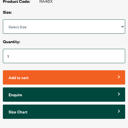
RA46X
Product Code:
Size:
Quantity:
Add to cart
Enquire
Size Chart