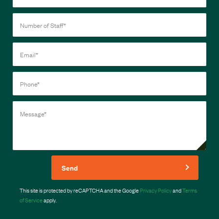
Send
This site is protected by reCAPTCHA and the Google
Privacy Policy
and
Terms
of Service
apply.