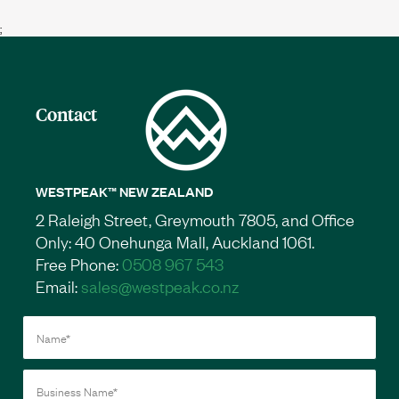
;
Contact
WESTPEAK™ NEW ZEALAND
2 Raleigh Street, Greymouth 7805, and Office
Only: 40 Onehunga Mall, Auckland 1061.
Free Phone:
0508 967 543
Email:
sales@westpeak.co.nz