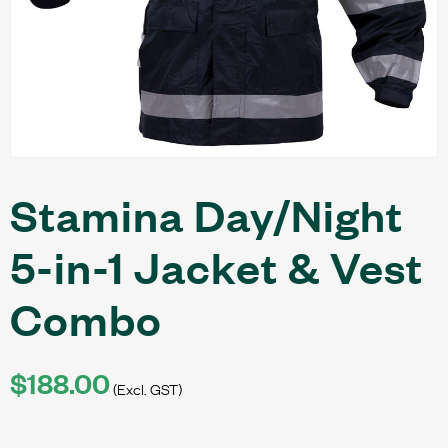
Stamina Day/Night
5-in-1 Jacket & Vest
Combo
$188.00
(Excl. GST)