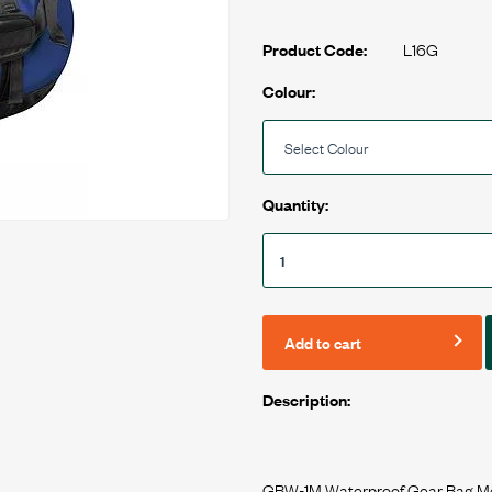
L16G
Product Code:
Colour:
Quantity:
Add to cart
Description:
GBW-1M Waterproof Gear Bag M