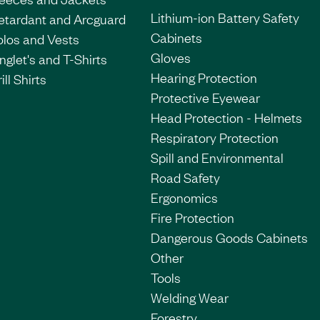
Lithium-ion Battery Safety
etardant and Arcguard
Cabinets
olos and Vests
Gloves
nglet's and T-Shirts
Hearing Protection
ill Shirts
Protective Eyewear
Head Protection - Helmets
Respiratory Protection
Spill and Environmental
Road Safety
Ergonomics
Fire Protection
Dangerous Goods Cabinets
Other
Tools
Welding Wear
Forestry