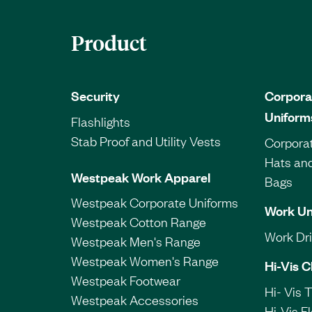
Product
Security
Corpora
Uniform
Flashlights
Stab Proof and Utility Vests
Corporat
Hats an
Westpeak Work Apparel
Bags
Westpeak Corporate Uniforms
Work Un
Westpeak Cotton Range
Work Dril
Westpeak Men's Range
Westpeak Women's Range
Hi-Vis C
Westpeak Footwear
Hi- Vis 
Westpeak Accessories
Hi-Vis F