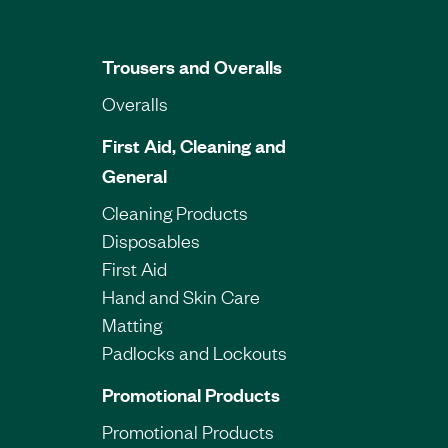
Trousers and Overalls
Overalls
First Aid, Cleaning and
General
Cleaning Products
Disposables
First Aid
Hand and Skin Care
Matting
Padlocks and Lockouts
Promotional Products
Promotional Products