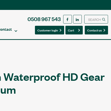
0508 967 543
ontact
0
0
Customer login
Cart
Contact us
 Waterproof HD Gear
ium