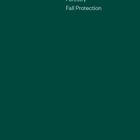
Fall Protection