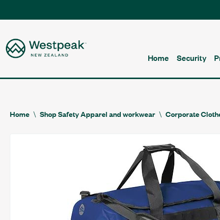
Home
Security
P
Home
Shop Safety Apparel and workwear
Corporate Cloth