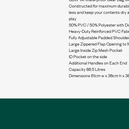
Constructed for maximum durabili
less and keep your contents dry an
play
50% PVC / 50% Polyester with 
Heavy-Duty Reinforced PVC Fabr
Fully Adjustable Padded Shoulder
Large Zippered Flap Opening to
Large Inside Zip Mesh Pocket
ID Pocket on the side
Additional Handles on Each End
Capacity 88.5 Litres