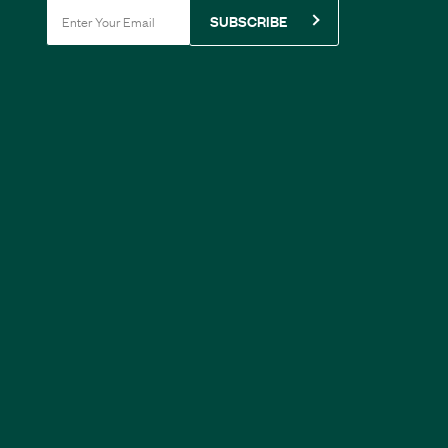
SUBSCRIBE