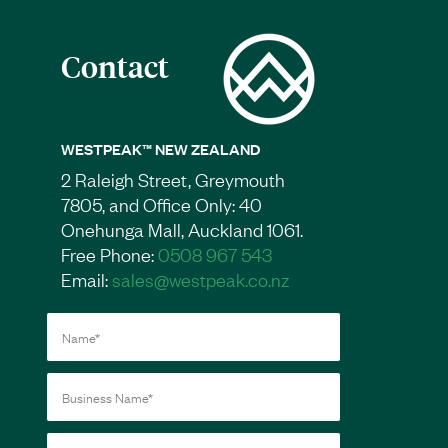
Contact
WESTPEAK™ NEW ZEALAND
2 Raleigh Street, Greymouth
7805, and Office Only: 40
Onehunga Mall, Auckland 1061.
Free Phone:
0508 967 543
Email:
sales@westpeak.co.nz