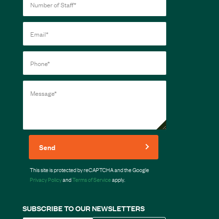
Send
This site is protected by reCAPTCHA and the Google
Privacy Policy
and
Terms of Service
apply.
SUBSCRIBE TO OUR NEWSLETTERS