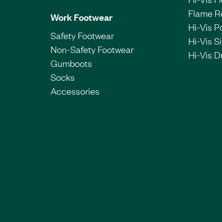
Flame R
Work Footwear
Hi-Vis P
Safety Footwear
Hi-Vis Si
Non-Safety Footwear
Hi-Vis Dr
Gumboots
Socks
Accessories