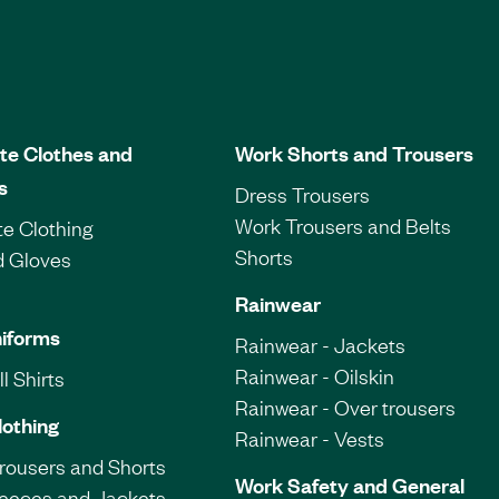
te Clothes and
Work Shorts and Trousers
s
Dress Trousers
Work Trousers and Belts
e Clothing
Shorts
d Gloves
Rainwear
iforms
Rainwear - Jackets
Rainwear - Oilskin
l Shirts
Rainwear - Over trousers
lothing
Rainwear - Vests
Trousers and Shorts
Work Safety and General
leeces and Jackets