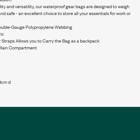
ty and versatility, our waterproof gear bags are designed to weigh
d safe - an excellent choice to store all your essentials for work or
Double-Gauge Polypropylene Webbing
ic
 Straps Allows you to Carry the Bag as a backpack
 Main Compartment