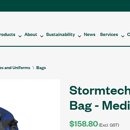
roducts
About
Sustainability
News
Services
C
es and Uniforms
Bags
Stormtech
Bag - Med
$158.80
(Excl. GST)