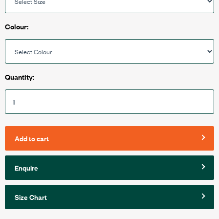
Colour:
Quantity:
Add to cart
Enquire
Size Chart