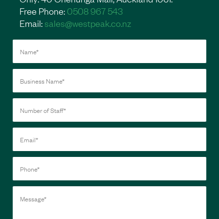
Free Phone:
0508 967 543
Email:
sales@westpeak.co.nz