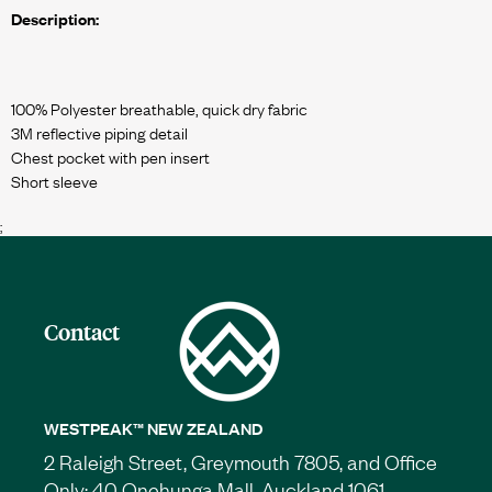
Description:
100% Polyester breathable, quick dry fabric
3M reflective piping detail
Chest pocket with pen insert
;
Contact
WESTPEAK™ NEW ZEALAND
2 Raleigh Street, Greymouth 7805, and Office
Only: 40 Onehunga Mall, Auckland 1061.