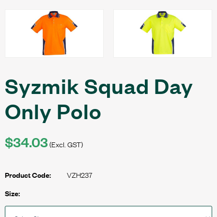
Syzmik Squad Day
Only Polo
$34.03
(Excl. GST)
VZH237
Product Code:
Size: