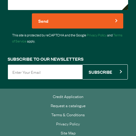
Send
This site is protected by reCAPTCHA and the Google
Privacy Policy
and
Terms
of Service
apply.
SUBSCRIBE TO OUR NEWSLETTERS
SUBSCRIBE
Credit Application
Request a catalogue
Terms & Conditions
Privacy Policy
Site Map