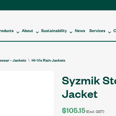
roducts
About
Sustainability
News
Services
C
nwear - Jackets
Hi-Vis Rain Jackets
Syzmik St
Jacket
$105.15
(Excl. GST)