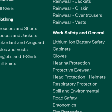
Rainwear - Jackets
Rainwear - Oilskin
l Shirts
Rainwear - Over trousers
lothing
Rainwear - Vests
Trousers and Shorts
Work Safety and General
leeces and Jackets
Lithium-ion Battery Safety
etardant and Arcguard
Cabinets
olos and Vests
Gloves
nglet's and T-Shirts
Hearing Protection
ill Shirts
Protective Eyewear
Head Protection - Helmets
Respiratory Protection
Spill and Environmental
Road Safety
Ergonomics
Fire Protection