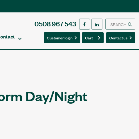
0508 967 543
ontact
0
0
Customer login
Cart
Contact us
orm Day/Night