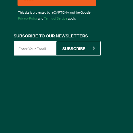
This site is protected by reCAPTCHA and the Google
Privacy Policy
and
Terms of Service
apply.
SUBSCRIBE TO OUR NEWSLETTERS
SUBSCRIBE