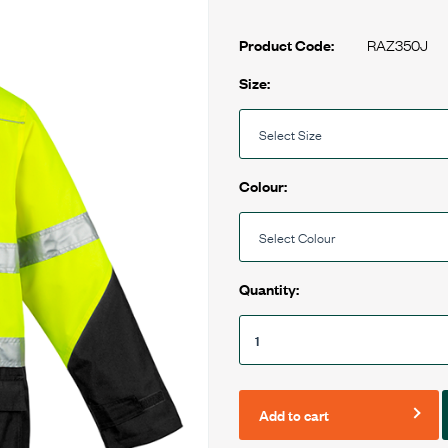
RAZ350J
Product Code:
Size:
Colour:
Quantity:
Add to cart