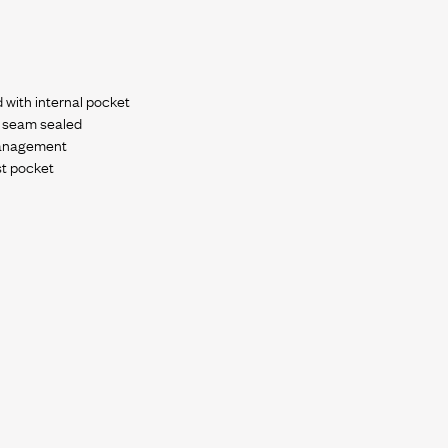
d with internal pocket
y seam sealed
management
st pocket