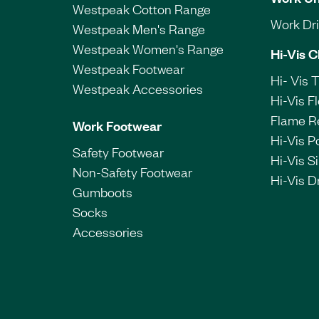
Westpeak Cotton Range
Work Dril
Westpeak Men's Range
Westpeak Women's Range
Hi-Vis C
Westpeak Footwear
Hi- Vis 
Westpeak Accessories
Hi-Vis F
Flame R
Work Footwear
Hi-Vis P
Safety Footwear
Hi-Vis Si
Non-Safety Footwear
Hi-Vis Dr
Gumboots
Socks
Accessories