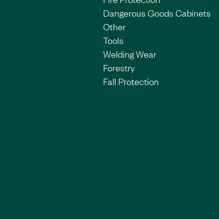
Dangerous Goods Cabinets
Other
Tools
Welding Wear
Forestry
Fall Protection