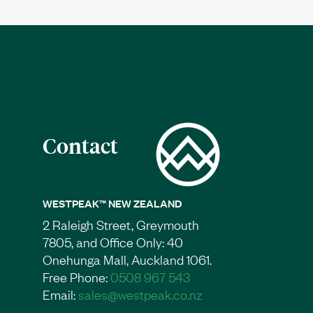
Contact
WESTPEAK™ NEW ZEALAND
2 Raleigh Street, Greymouth
7805, and Office Only: 40
Onehunga Mall, Auckland 1061.
Free Phone:
0508 967 543
Email:
sales@westpeak.co.nz