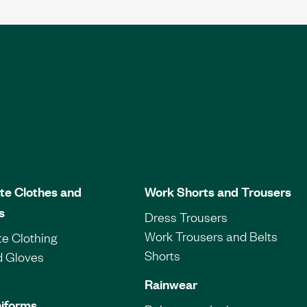
te Clothes and
Work Shorts and Trousers
s
Dress Trousers
Work Trousers and Belts
e Clothing
Shorts
d Gloves
Rainwear
iforms