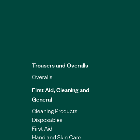
Trousers and Overalls
Overalls
First Aid, Cleaning and
General
Cleaning Products
Disposables
First Aid
Hand and Skin Care