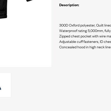
Description:
300D Oxford polyester, Quilt line
Waterproof rating 5,000mm, full
Zipped chest pocket with wire 
Adjustable cuff fasteners, ID che