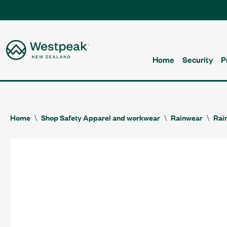
Home
Security
P
Home
Shop Safety Apparel and workwear
Rainwear
Rai