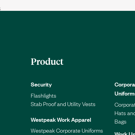
;
Product
Security
Corpora
Uniform
Flashlights
Stab Proof and Utility Vests
Corporat
Hats an
Westpeak Work Apparel
Bags
Westpeak Corporate Uniforms
Work Un