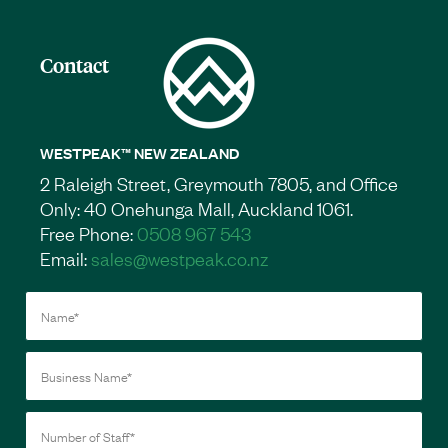
Contact
WESTPEAK™ NEW ZEALAND
2 Raleigh Street, Greymouth 7805, and Office
Only: 40 Onehunga Mall, Auckland 1061.
Free Phone:
0508 967 543
Email:
sales@westpeak.co.nz