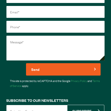
Send
This site is protected by reCAPTCHA and the Google
Privacy Policy
and
Terms
of Service
apply.
SUBSCRIBE TO OUR NEWSLETTERS
SUBSCRIBE