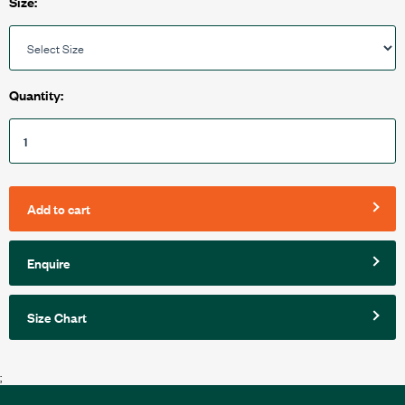
Size:
Quantity:
Add to cart
Enquire
Size Chart
;