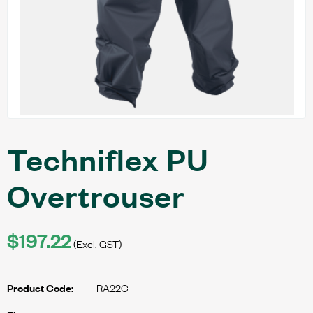
Techniflex PU
Overtrouser
$197.22
(Excl. GST)
RA22C
Product Code: