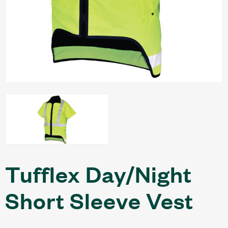
Tufflex Day/Night
Short Sleeve Vest