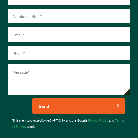
Send
This site is protected by reCAPTCHA and the Google
Privacy Policy
and
Terms
of Service
apply.