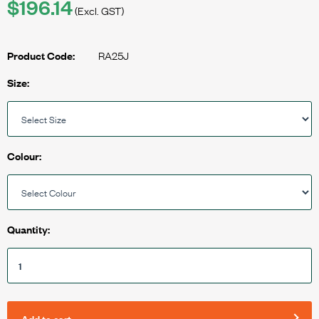
$196.14
(Excl. GST)
RA25J
Product Code:
Size:
Colour:
Quantity:
Add to cart