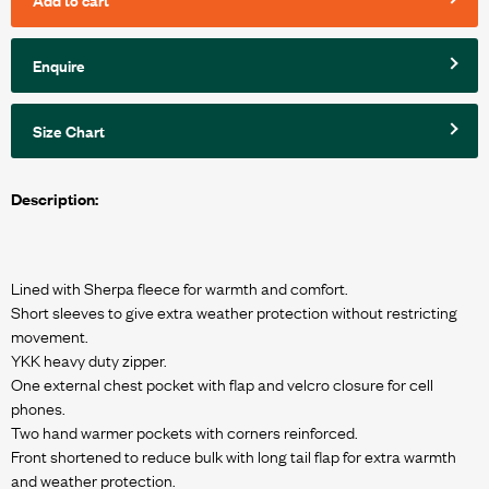
Enquire
Size Chart
Description:
Lined with Sherpa fleece for warmth and comfort.
Short sleeves to give extra weather protection without restricting
movement.
YKK heavy duty zipper.
One external chest pocket with flap and velcro closure for cell
phones.
Two hand warmer pockets with corners reinforced.
Front shortened to reduce bulk with long tail flap for extra warmth