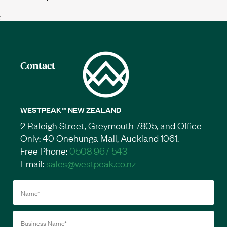
;
Contact
WESTPEAK™ NEW ZEALAND
2 Raleigh Street, Greymouth 7805, and Office
Only: 40 Onehunga Mall, Auckland 1061.
Free Phone:
0508 967 543
Email:
sales@westpeak.co.nz