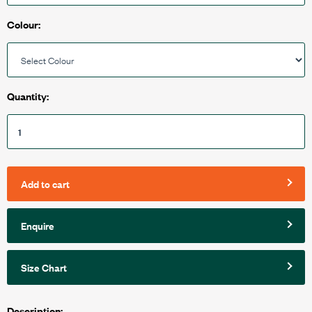
Colour:
Quantity:
Add to cart
Enquire
Size Chart
Description: