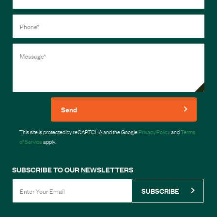
Send
This site is protected by reCAPTCHA and the Google
Privacy Policy
and
Terms
of Service
apply.
SUBSCRIBE TO OUR NEWSLETTERS
SUBSCRIBE