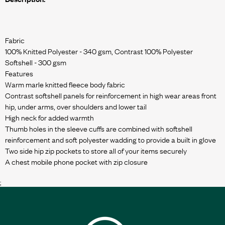
Fabric
100% Knitted Polyester - 340 gsm, Contrast 100% Polyester
Softshell - 300 gsm
Features
Warm marle knitted fleece body fabric
Contrast softshell panels for reinforcement in high wear areas front
hip, under arms, over shoulders and lower tail
High neck for added warmth
Thumb holes in the sleeve cuffs are combined with softshell
reinforcement and soft polyester wadding to provide a built in glove
Two side hip zip pockets to store all of your items securely
;