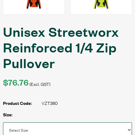
Unisex Streetworx
Reinforced 1/4 Zip
Pullover
$76.76
(Excl. GST)
VZT380
Product Code:
Size: