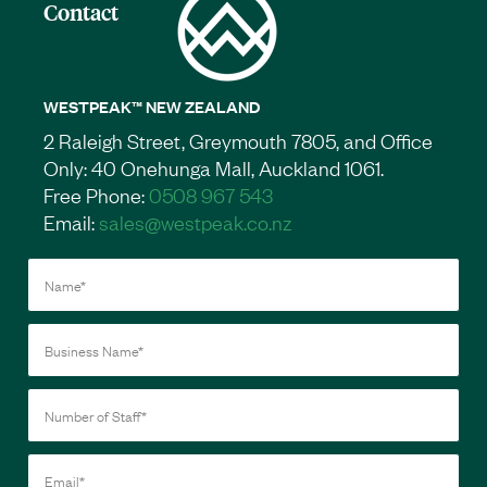
Contact
WESTPEAK™ NEW ZEALAND
2 Raleigh Street, Greymouth 7805, and Office
Only: 40 Onehunga Mall, Auckland 1061.
Free Phone:
0508 967 543
Email:
sales@westpeak.co.nz