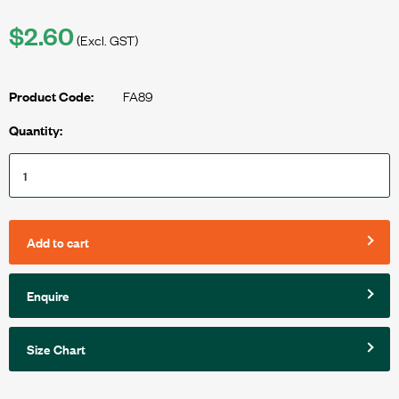
$2.60
(Excl. GST)
FA89
Product Code:
Quantity:
Add to cart
Enquire
Size Chart