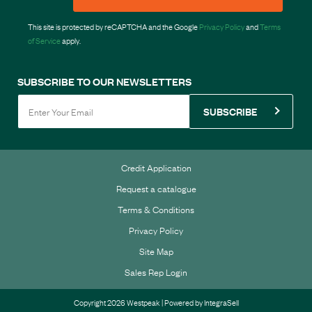
This site is protected by reCAPTCHA and the Google
Privacy Policy
and
Terms
of Service
apply.
SUBSCRIBE TO OUR NEWSLETTERS
SUBSCRIBE
Credit Application
Request a catalogue
Terms & Conditions
Privacy Policy
Site Map
Sales Rep Login
Copyright 2026 Westpeak | Powered by
IntegraSell