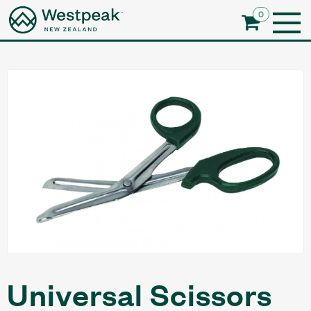
0
Universal Scissors