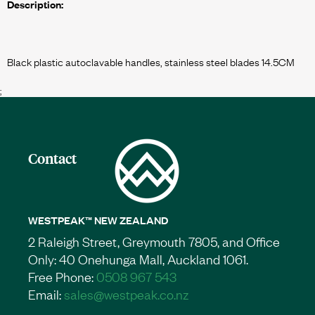
Description:
;
Contact
WESTPEAK™ NEW ZEALAND
2 Raleigh Street, Greymouth 7805, and Office
Only: 40 Onehunga Mall, Auckland 1061.
Free Phone:
0508 967 543
Email:
sales@westpeak.co.nz