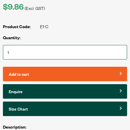
$9.86
(Excl. GST)
E1-C
Product Code:
Quantity:
Add to cart
Enquire
Size Chart
Description: