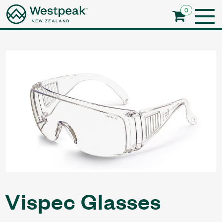
0
Vispec Glasses