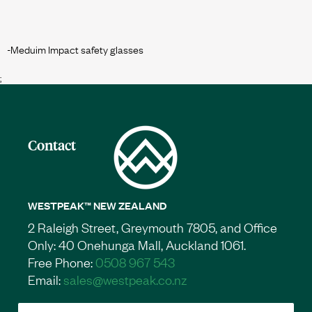
;
Contact
WESTPEAK™ NEW ZEALAND
2 Raleigh Street, Greymouth 7805, and Office
Only: 40 Onehunga Mall, Auckland 1061.
Free Phone:
0508 967 543
Email:
sales@westpeak.co.nz