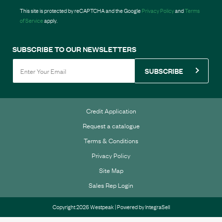
This site is protected by reCAPTCHA and the Google
Privacy Policy
and
Terms
of Service
apply.
SUBSCRIBE TO OUR NEWSLETTERS
SUBSCRIBE
Credit Application
Request a catalogue
Terms & Conditions
Privacy Policy
Site Map
Sales Rep Login
Copyright 2026 Westpeak | Powered by
IntegraSell