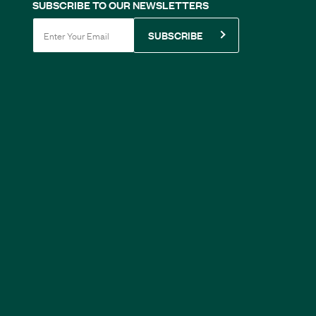
SUBSCRIBE TO OUR NEWSLETTERS
SUBSCRIBE