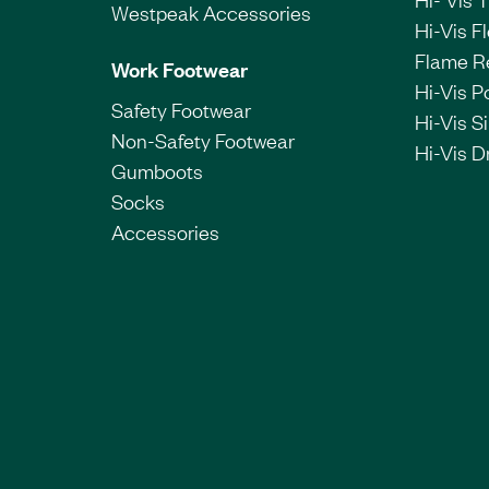
Westpeak Accessories
Hi-Vis F
Flame R
Work Footwear
Hi-Vis P
Safety Footwear
Hi-Vis Si
Non-Safety Footwear
Hi-Vis Dr
Gumboots
Socks
Accessories