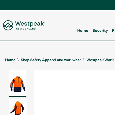
Home
Security
P
Home
Shop Safety Apparel and workwear
Westpeak Work 