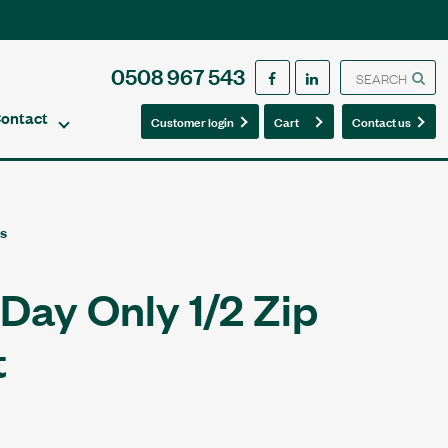
0508 967 543
ontact
0
0
Customer login
Cart
Contact us
es
Day Only 1/2 Zip
t