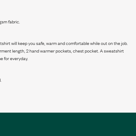
sm fabric.
tshirt will keep you safe, warm and comfortable while out on the job.
arment length, 2 hand warmer pockets, chest pocket. A sweatshirt
e for everyday.
.