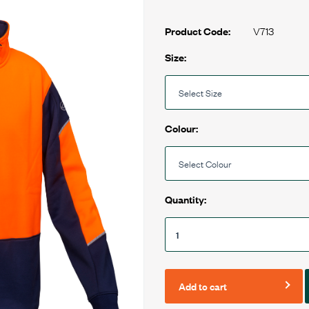
V713
Product Code:
Size:
Colour:
Quantity:
Add to cart