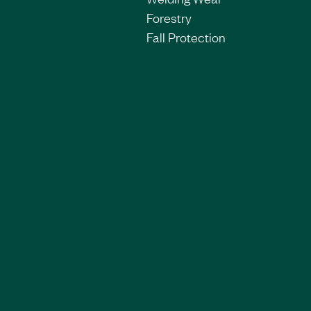
Forestry
Fall Protection