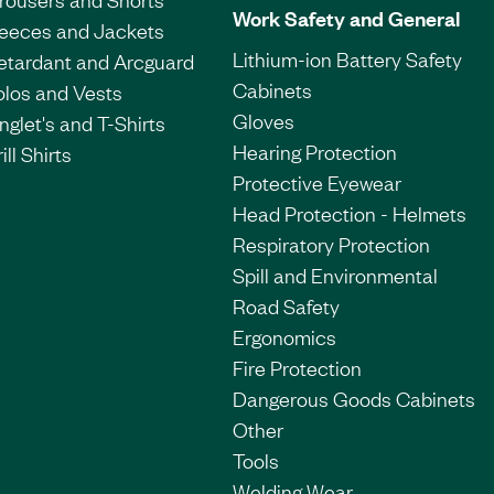
Work Safety and General
leeces and Jackets
Lithium-ion Battery Safety
etardant and Arcguard
Cabinets
olos and Vests
Gloves
nglet's and T-Shirts
Hearing Protection
ill Shirts
Protective Eyewear
Head Protection - Helmets
Respiratory Protection
Spill and Environmental
Road Safety
Ergonomics
Fire Protection
Dangerous Goods Cabinets
Other
Tools
Welding Wear