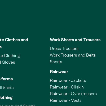
te Clothes and
Work Shorts and Trousers
s
Dress Trousers
Work Trousers and Belts
e Clothing
Shorts
d Gloves
Rainwear
iforms
Rainwear - Jackets
Rainwear - Oilskin
l Shirts
Rainwear - Over trousers
lothing
Rainwear - Vests
Trousers and Shorts