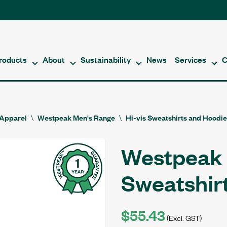
roducts
About
Sustainability
News
Services
C
Apparel
Westpeak Men's Range
Hi-vis Sweatshirts and Hoodi
Westpeak 
Sweatshir
$55.43
(Excl. GST)