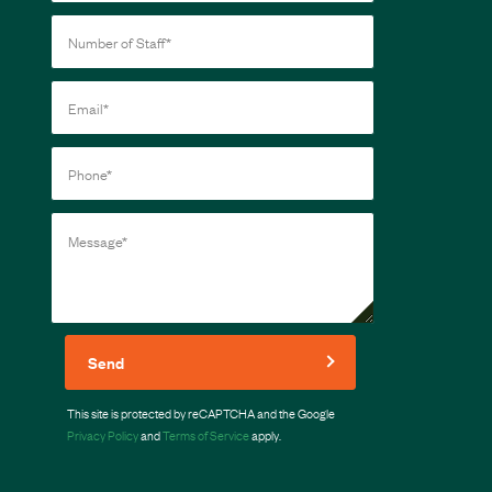
Send
This site is protected by reCAPTCHA and the Google
Privacy Policy
and
Terms of Service
apply.