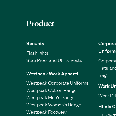
Product
Security
Corpora
Uniform
Flashlights
Stab Proof and Utility Vests
Corporat
Hats an
Westpeak Work Apparel
Bags
Westpeak Corporate Uniforms
Work Un
Westpeak Cotton Range
Work Dril
Westpeak Men's Range
Westpeak Women's Range
Hi-Vis C
Westpeak Footwear
Hi- Vis 