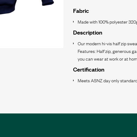
Fabric
Made with 100% polyester 320g
Description
Our modern hi-vis half zip swea
Features: Half zip, generous g
you can wear at work or at hom
Certification
Meets ASNZ day only standard