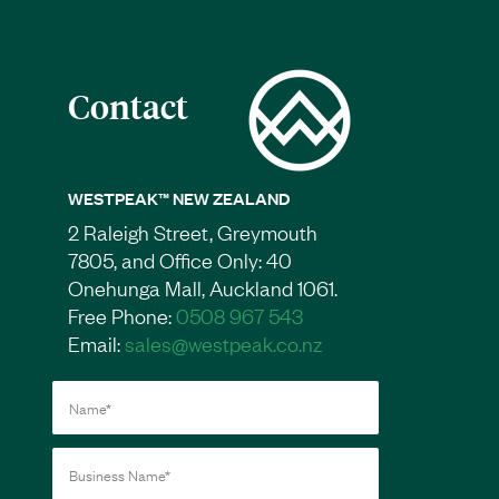
Contact
WESTPEAK™ NEW ZEALAND
2 Raleigh Street, Greymouth
7805, and Office Only: 40
Onehunga Mall, Auckland 1061.
Free Phone:
0508 967 543
Email:
sales@westpeak.co.nz