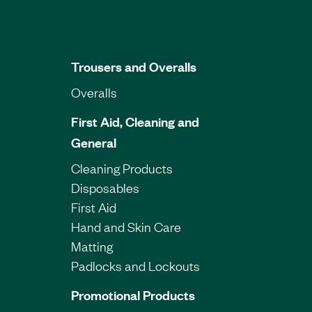
Trousers and Overalls
Overalls
First Aid, Cleaning and
General
Cleaning Products
Disposables
First Aid
Hand and Skin Care
Matting
Padlocks and Lockouts
Promotional Products