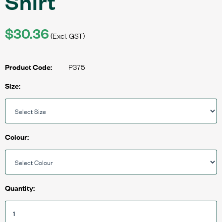
Shirt
$30.36
(Excl. GST)
P375
Product Code:
Size:
Colour:
Quantity: