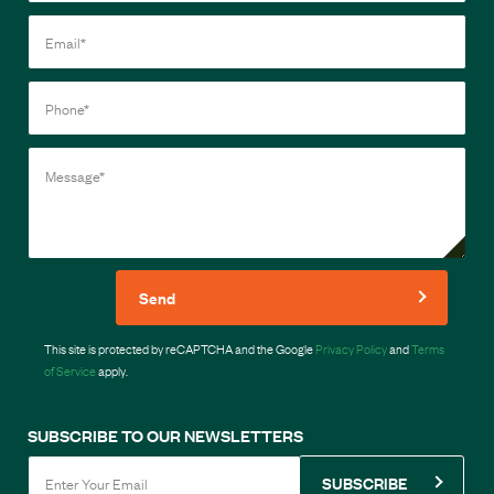
Send
This site is protected by reCAPTCHA and the Google
Privacy Policy
and
Terms
of Service
apply.
SUBSCRIBE TO OUR NEWSLETTERS
SUBSCRIBE