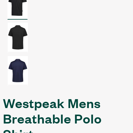
Westpeak Mens
Breathable Polo