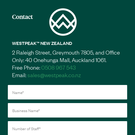
Contact
WESTPEAK™ NEW ZEALAND
2 Raleigh Street, Greymouth 7805, and Office
Only: 40 Onehunga Mall, Auckland 1061.
Free Phone:
0508 967 543
Email:
sales@westpeak.co.nz