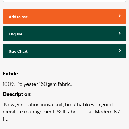
Add to cart
Enquire
Size Chart
Fabric
100% Polyester 160gsm fabric.
Description:
New generation inova knit, breathable with good
moisture management. Self fabric collar. Modern NZ
fit.