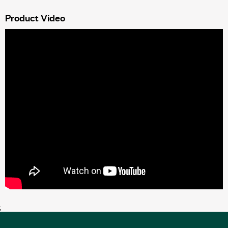
Product Video
;