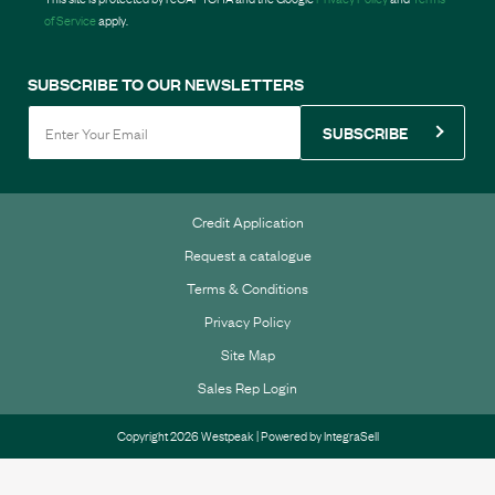
of Service
apply.
SUBSCRIBE TO OUR NEWSLETTERS
SUBSCRIBE
Credit Application
Request a catalogue
Terms & Conditions
Privacy Policy
Site Map
Sales Rep Login
Copyright 2026 Westpeak | Powered by
IntegraSell