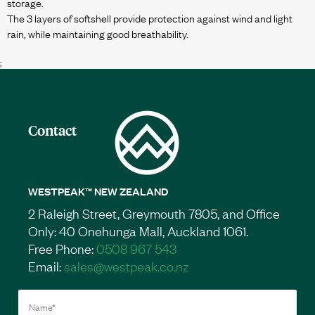
storage.
The 3 layers of softshell provide protection against wind and light
;
Contact
WESTPEAK™ NEW ZEALAND
2 Raleigh Street, Greymouth 7805, and Office
Only: 40 Onehunga Mall, Auckland 1061.
Free Phone:
0508 967 543
Email:
sales@westpeak.co.nz