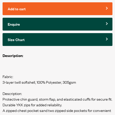
Add to cart
Enquire
Size Chart
Description:
Fabric:
3-layer twill softshell, 100% Polyester, 305gsm
Description:
Protective chin guard, storm flap, and elasticated cuffs for secure fit.
Durable YKK zips for added reliability.
A zipped chest pocket sand two zipped side pockets for convenient