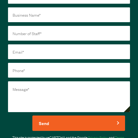
Send
This site is protected by reCAPTCHA and the Google
Privacy Policy
and
Terms