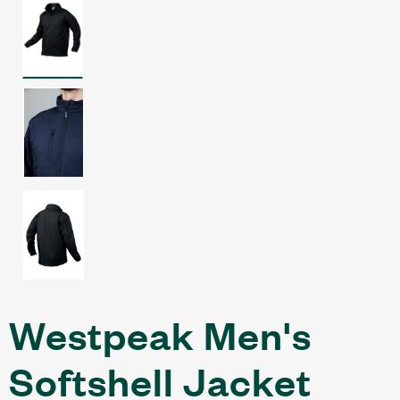
Westpeak Men's
Softshell Jacket