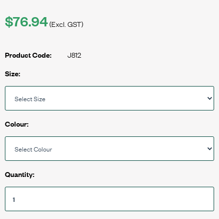
$76.94
(Excl. GST)
J812
Product Code:
Size:
Colour:
Quantity: