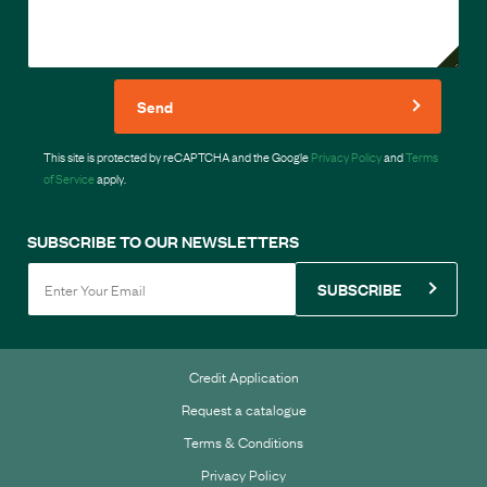
Send
This site is protected by reCAPTCHA and the Google
Privacy Policy
and
Terms
of Service
apply.
SUBSCRIBE TO OUR NEWSLETTERS
SUBSCRIBE
Credit Application
Request a catalogue
Terms & Conditions
Privacy Policy