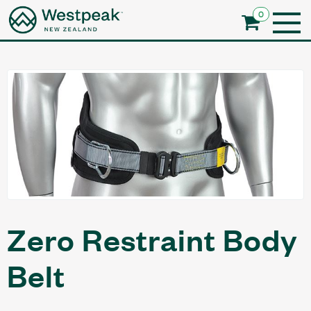
0
Zero Restraint Body
Belt