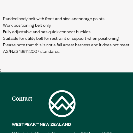
Padded body belt with front and side anchorage points.
Work positioning belt only.
Fully adjustable and has quick connect buckles.
Suitable for utility belt for restraint or support when positioning.
Please note that this is not a fall arrest harness and it does not meet
AS/NZS 1891.1:2007 standards.
;
Contact
WESTPEAK™ NEW ZEALAND