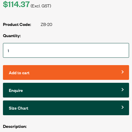
$114.37
(Excl. GST)
ZB-20
Product Code:
Quantity:
Add to cart
Enquire
Size Chart
Description: