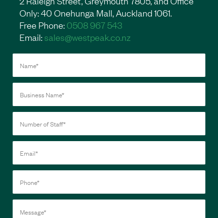
2 Raleigh Street, Greymouth 7805, and Office
Only: 40 Onehunga Mall, Auckland 1061.
Free Phone:
0508 967 543
Email:
sales@westpeak.co.nz